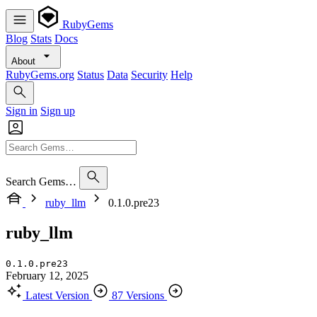
RubyGems
Blog
Stats
Docs
About
RubyGems.org
Status
Data
Security
Help
Sign in
Sign up
Search Gems…
ruby_llm
0.1.0.pre23
ruby_llm
0.1.0.pre23
February 12, 2025
Latest Version
87 Versions