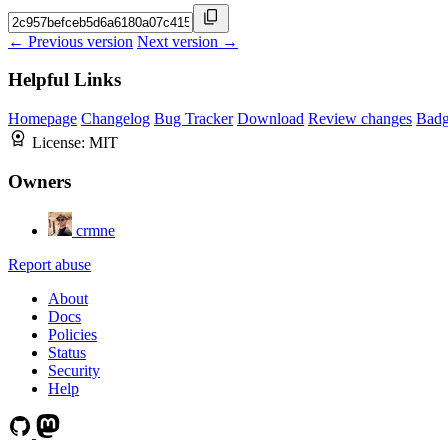
← Previous version
Next version →
Helpful Links
Homepage
Changelog
Bug Tracker
Download
Review changes
Bad
License:
MIT
Owners
crmne
Report abuse
About
Docs
Policies
Status
Security
Help