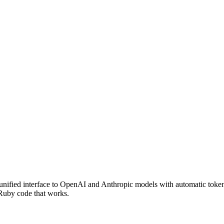
nified interface to OpenAI and Anthropic models with automatic token
 Ruby code that works.