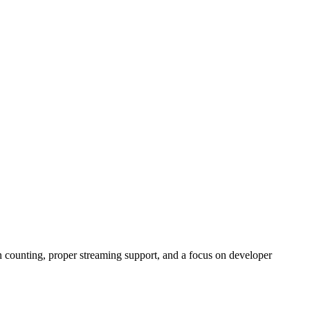
 counting, proper streaming support, and a focus on developer