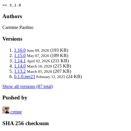
>= 3.1.0
Authors
Carmine Paolino
Versions
1.16.0
(193 KB)
June 09, 2026
1.15.0
(189 KB)
May 07, 2026
1.14.1
(211 KB)
April 02, 2026
1.14.0
(215 KB)
March 16, 2026
1.13.2
(207 KB)
March 05, 2026
0.1.0.pre23
(24 KB)
February 12, 2025
Show all versions (87 total)
Pushed by
crmne
SHA 256 checksum