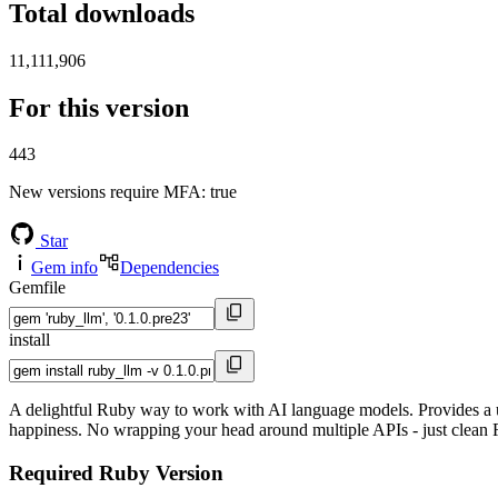
Total downloads
11,111,906
For this version
443
New versions require MFA
: true
Star
Gem info
Dependencies
Gemfile
install
A delightful Ruby way to work with AI language models. Provides a u
happiness. No wrapping your head around multiple APIs - just clean
Required Ruby Version