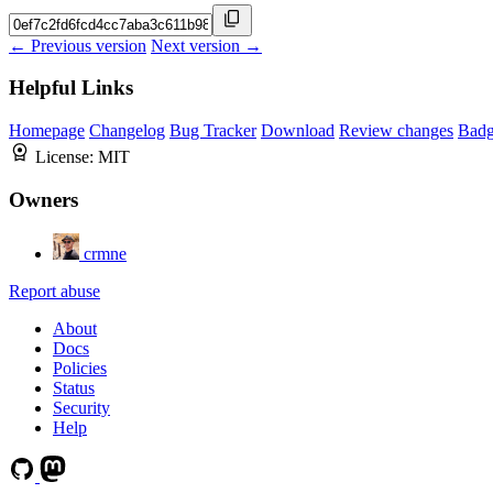
← Previous version
Next version →
Helpful Links
Homepage
Changelog
Bug Tracker
Download
Review changes
Bad
License:
MIT
Owners
crmne
Report abuse
About
Docs
Policies
Status
Security
Help