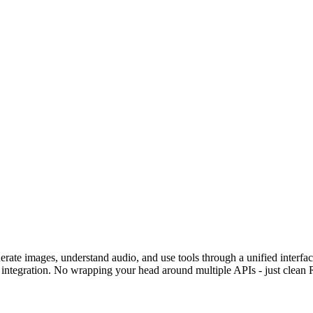
erate images, understand audio, and use tools through a unified inter
 integration. No wrapping your head around multiple APIs - just clean