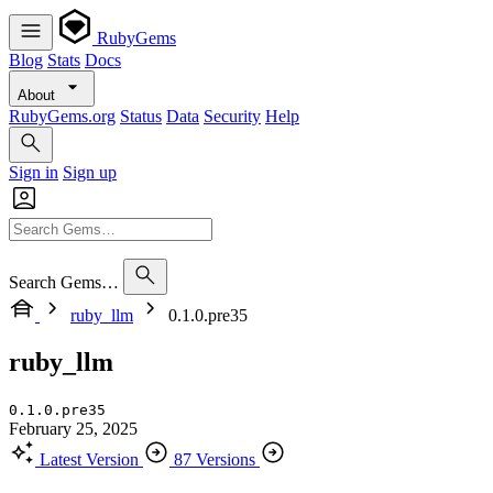
RubyGems
Blog
Stats
Docs
About
RubyGems.org
Status
Data
Security
Help
Sign in
Sign up
Search Gems…
ruby_llm
0.1.0.pre35
ruby_llm
0.1.0.pre35
February 25, 2025
Latest Version
87 Versions