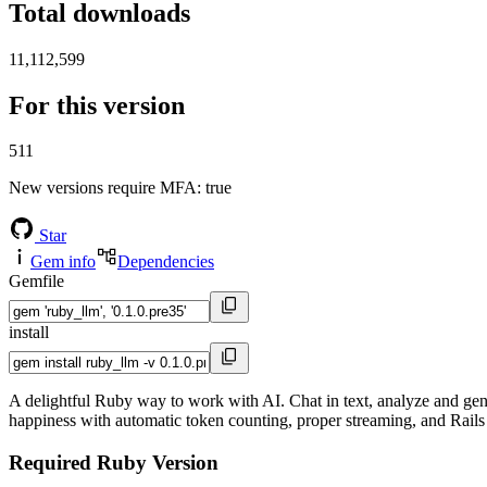
Total downloads
11,112,599
For this version
511
New versions require MFA
: true
Star
Gem info
Dependencies
Gemfile
install
A delightful Ruby way to work with AI. Chat in text, analyze and gen
happiness with automatic token counting, proper streaming, and Rails
Required Ruby Version