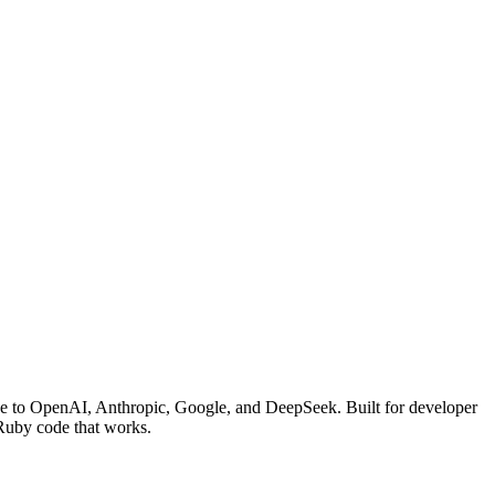
face to OpenAI, Anthropic, Google, and DeepSeek. Built for developer
 Ruby code that works.