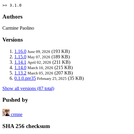
>= 3.1.0
Authors
Carmine Paolino
Versions
1.16.0
(193 KB)
June 09, 2026
1.15.0
(189 KB)
May 07, 2026
1.14.1
(211 KB)
April 02, 2026
1.14.0
(215 KB)
March 16, 2026
1.13.2
(207 KB)
March 05, 2026
0.1.0.pre35
(35 KB)
February 25, 2025
Show all versions (87 total)
Pushed by
crmne
SHA 256 checksum