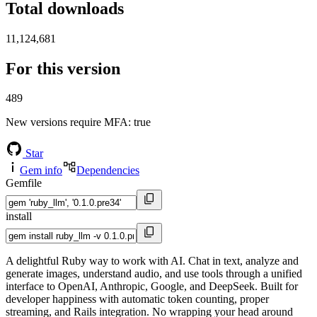
Total downloads
11,124,681
For this version
489
New versions require MFA
: true
Star
Gem info
Dependencies
Gemfile
install
A delightful Ruby way to work with AI. Chat in text, analyze and
generate images, understand audio, and use tools through a unified
interface to OpenAI, Anthropic, Google, and DeepSeek. Built for
developer happiness with automatic token counting, proper
streaming, and Rails integration. No wrapping your head around