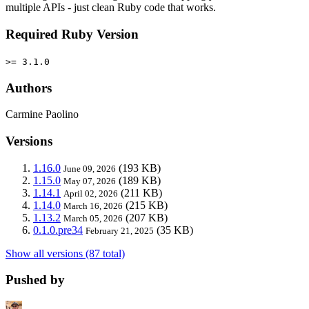
multiple APIs - just clean Ruby code that works.
Required Ruby Version
>= 3.1.0
Authors
Carmine Paolino
Versions
1.16.0
(193 KB)
June 09, 2026
1.15.0
(189 KB)
May 07, 2026
1.14.1
(211 KB)
April 02, 2026
1.14.0
(215 KB)
March 16, 2026
1.13.2
(207 KB)
March 05, 2026
0.1.0.pre34
(35 KB)
February 21, 2025
Show all versions (87 total)
Pushed by