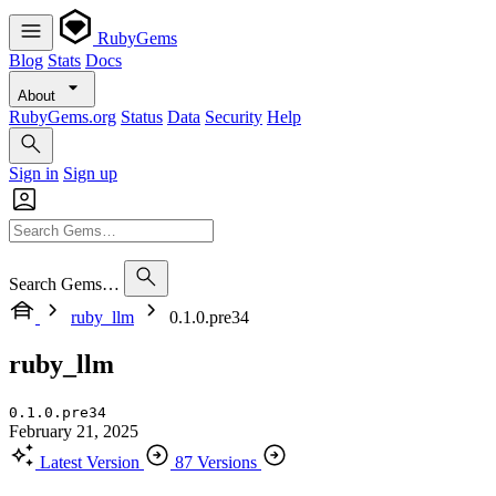
RubyGems
Blog
Stats
Docs
About
RubyGems.org
Status
Data
Security
Help
Sign in
Sign up
Search Gems…
ruby_llm
0.1.0.pre34
ruby_llm
0.1.0.pre34
February 21, 2025
Latest Version
87 Versions