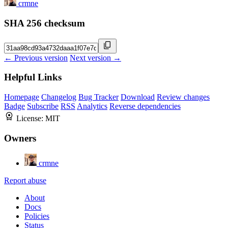
crmne
SHA 256 checksum
← Previous version
Next version →
Helpful Links
Homepage
Changelog
Bug Tracker
Download
Review changes
Badge
Subscribe
RSS
Analytics
Reverse dependencies
License:
MIT
Owners
crmne
Report abuse
About
Docs
Policies
Status