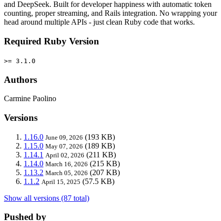
and DeepSeek. Built for developer happiness with automatic token
counting, proper streaming, and Rails integration. No wrapping your
head around multiple APIs - just clean Ruby code that works.
Required Ruby Version
>= 3.1.0
Authors
Carmine Paolino
Versions
1.16.0
(193 KB)
June 09, 2026
1.15.0
(189 KB)
May 07, 2026
1.14.1
(211 KB)
April 02, 2026
1.14.0
(215 KB)
March 16, 2026
1.13.2
(207 KB)
March 05, 2026
1.1.2
(57.5 KB)
April 15, 2025
Show all versions (87 total)
Pushed by