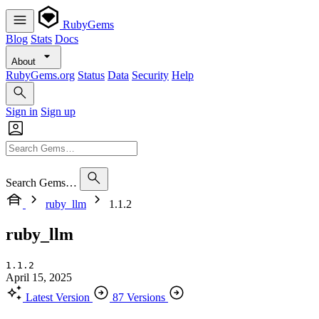
RubyGems
Blog
Stats
Docs
About
RubyGems.org
Status
Data
Security
Help
Sign in
Sign up
Search Gems…
ruby_llm
1.1.2
ruby_llm
1.1.2
April 15, 2025
Latest Version
87 Versions