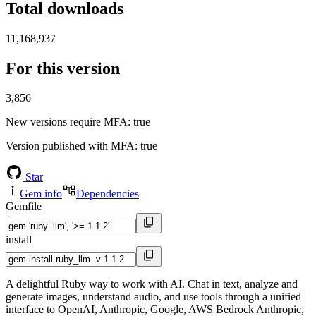
Total downloads
11,168,937
For this version
3,856
New versions require MFA
: true
Version published with MFA
: true
Star
Gem info
Dependencies
Gemfile
install
A delightful Ruby way to work with AI. Chat in text, analyze and
generate images, understand audio, and use tools through a unified
interface to OpenAI, Anthropic, Google, AWS Bedrock Anthropic,