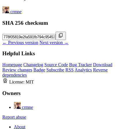
crmne
SHA 256 checksum
← Previous version
Next version →
Helpful Links
Homepage
Changelog
Source Code
Bug Tracker
Download
Review changes
Badge
Subscribe
RSS
Analytics
Reverse
dependencies
License:
MIT
Owners
crmne
Report abuse
About