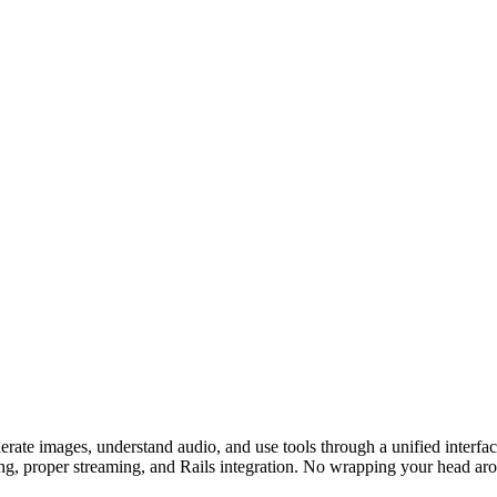
nerate images, understand audio, and use tools through a unified inte
g, proper streaming, and Rails integration. No wrapping your head aro