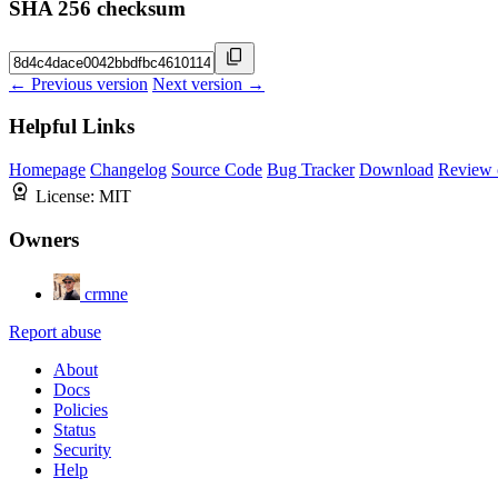
SHA 256 checksum
← Previous version
Next version →
Helpful Links
Homepage
Changelog
Source Code
Bug Tracker
Download
Review 
License:
MIT
Owners
crmne
Report abuse
About
Docs
Policies
Status
Security
Help