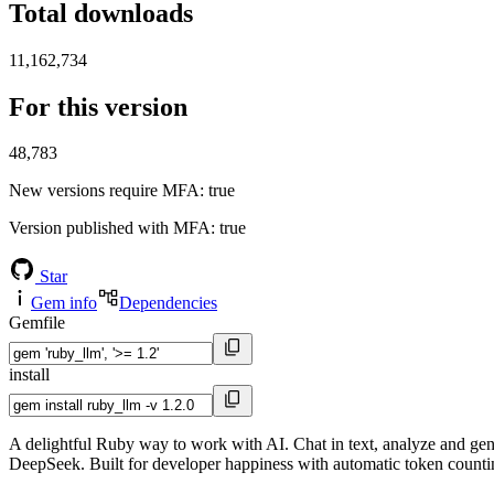
Total downloads
11,162,734
For this version
48,783
New versions require MFA
: true
Version published with MFA
: true
Star
Gem info
Dependencies
Gemfile
install
A delightful Ruby way to work with AI. Chat in text, analyze and ge
DeepSeek. Built for developer happiness with automatic token countin