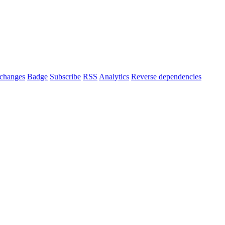
changes
Badge
Subscribe
RSS
Analytics
Reverse dependencies