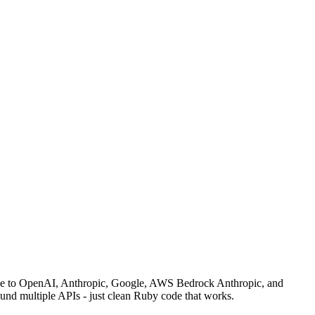
rface to OpenAI, Anthropic, Google, AWS Bedrock Anthropic, and
und multiple APIs - just clean Ruby code that works.