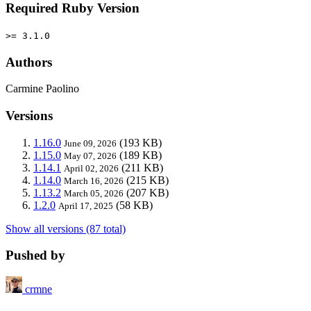
Required Ruby Version
>= 3.1.0
Authors
Carmine Paolino
Versions
1.16.0
(193 KB)
June 09, 2026
1.15.0
(189 KB)
May 07, 2026
1.14.1
(211 KB)
April 02, 2026
1.14.0
(215 KB)
March 16, 2026
1.13.2
(207 KB)
March 05, 2026
1.2.0
(58 KB)
April 17, 2025
Show all versions (87 total)
Pushed by
crmne