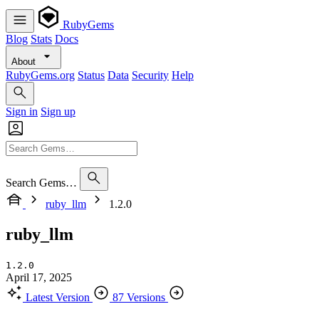
RubyGems
Blog
Stats
Docs
About
RubyGems.org
Status
Data
Security
Help
Sign in
Sign up
Search Gems…
ruby_llm
1.2.0
ruby_llm
1.2.0
April 17, 2025
Latest Version
87 Versions