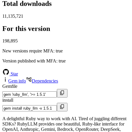
Total downloads
11,135,721
For this version
198,895
New versions require MFA
: true
Version published with MFA
: true
Star
Gem info
Dependencies
Gemfile
install
A delightful Ruby way to work with AI. Tired of juggling different
SDKs? RubyLLM provides one beautiful, Ruby-like interface for
OpenAI, Anthropic, Gemini, Bedrock, OpenRouter, DeepSeek,