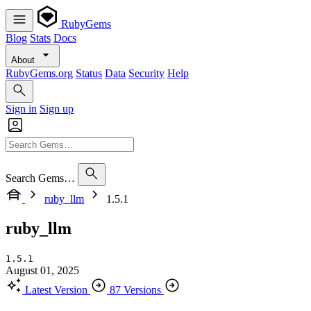
RubyGems
Blog
Stats
Docs
About
RubyGems.org
Status
Data
Security
Help
Sign in
Sign up
Search Gems…
ruby_llm
1.5.1
ruby_llm
1.5.1
August 01, 2025
Latest Version
87 Versions