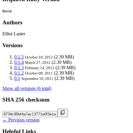
None
Authors
Elliot Laster
Versions
0.1.5
(2.39 MB)
October 10, 2012
0.1.4
(2.39 MB)
March 27, 2012
0.1.3
(2.39 MB)
February 14, 2012
0.1.2
(2.39 MB)
October 09, 2011
0.1
(2.39 MB)
September 10, 2011
Show all versions (6 total)
SHA 256 checksum
← Previous version
Helpful Links