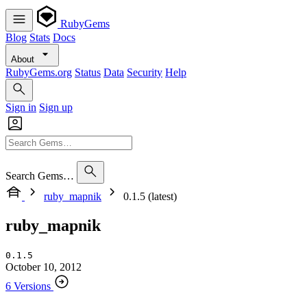
RubyGems
Blog
Stats
Docs
About
RubyGems.org
Status
Data
Security
Help
Sign in
Sign up
Search Gems…
ruby_mapnik
0.1.5 (latest)
ruby_mapnik
0.1.5
October 10, 2012
6 Versions