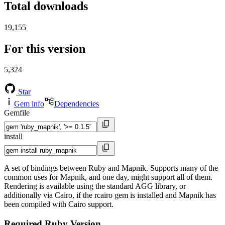
Total downloads
19,155
For this version
5,324
Star
Gem info
Dependencies
Gemfile
install
A set of bindings between Ruby and Mapnik. Supports many of the
common uses for Mapnik, and one day, might support all of them.
Rendering is available using the standard AGG library, or
additionally via Cairo, if the rcairo gem is installed and Mapnik has
been compiled with Cairo support.
Required Ruby Version