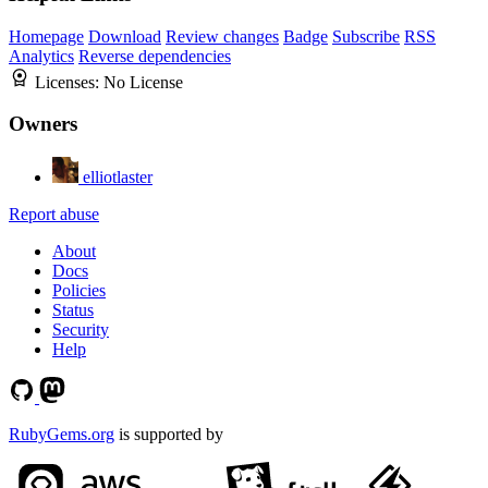
Homepage
Download
Review changes
Badge
Subscribe
RSS
Analytics
Reverse dependencies
Licenses:
No License
Owners
elliotlaster
Report abuse
About
Docs
Policies
Status
Security
Help
RubyGems.org
is supported by