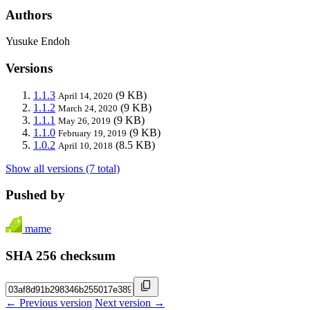
Authors
Yusuke Endoh
Versions
1.1.3
(9 KB)
April 14, 2020
1.1.2
(9 KB)
March 24, 2020
1.1.1
(9 KB)
May 26, 2019
1.1.0
(9 KB)
February 19, 2019
1.0.2
(8.5 KB)
April 10, 2018
Show all versions (7 total)
Pushed by
mame
SHA 256 checksum
← Previous version
Next version →