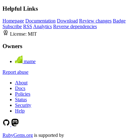
Helpful Links
Homepage
Documentation
Download
Review changes
Badge
Subscribe
RSS
Analytics
Reverse dependencies
License:
MIT
Owners
mame
Report abuse
About
Docs
Policies
Status
Security
Help
RubyGems.org
is supported by