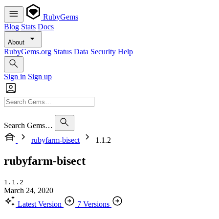
RubyGems
Blog
Stats
Docs
About
RubyGems.org
Status
Data
Security
Help
Sign in
Sign up
Search Gems…
rubyfarm-bisect
1.1.2
rubyfarm-bisect
1.1.2
March 24, 2020
Latest Version
7 Versions