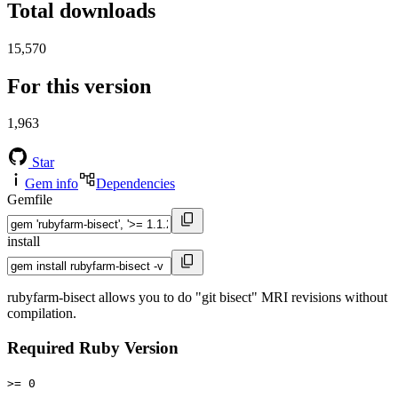
Total downloads
15,570
For this version
1,963
Star
Gem info
Dependencies
Gemfile
install
rubyfarm-bisect allows you to do "git bisect" MRI revisions without
compilation.
Required Ruby Version
>= 0