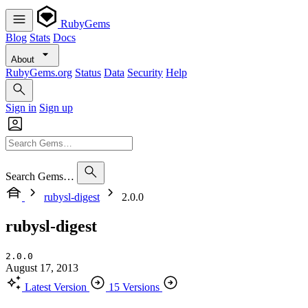
RubyGems
Blog
Stats
Docs
About
RubyGems.org
Status
Data
Security
Help
Sign in
Sign up
Search Gems…
rubysl-digest
2.0.0
rubysl-digest
2.0.0
August 17, 2013
Latest Version
15 Versions