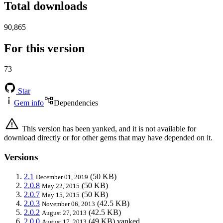
Total downloads
90,865
For this version
73
Star
Gem info
Dependencies
This version has been yanked, and it is not available for
download directly or for other gems that may have depended on it.
Versions
2.1
(50 KB)
December 01, 2019
2.0.8
(50 KB)
May 22, 2015
2.0.7
(50 KB)
May 15, 2015
2.0.3
(42.5 KB)
November 06, 2013
2.0.2
(42.5 KB)
August 27, 2013
2.0.0
(49 KB)
yanked
August 17, 2013