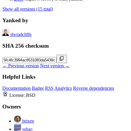
Show all versions (15 total)
Yanked by
dwradcliffe
SHA 256 checksum
← Previous version
Next version →
Helpful Links
Documentation
Badge
RSS
Analytics
Reverse dependencies
License:
BSD
Owners
brixen
sshao