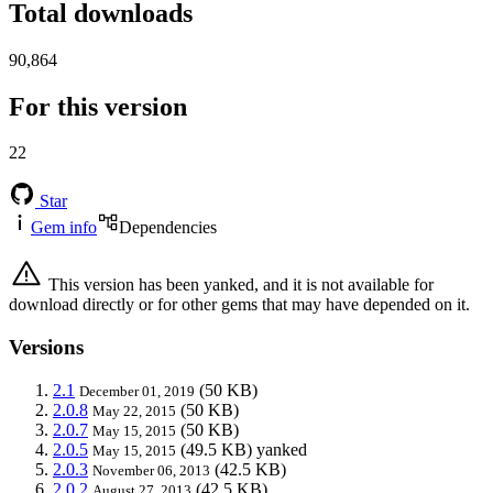
Total downloads
90,864
For this version
22
Star
Gem info
Dependencies
This version has been yanked, and it is not available for
download directly or for other gems that may have depended on it.
Versions
2.1
(50 KB)
December 01, 2019
2.0.8
(50 KB)
May 22, 2015
2.0.7
(50 KB)
May 15, 2015
2.0.5
(49.5 KB)
yanked
May 15, 2015
2.0.3
(42.5 KB)
November 06, 2013
2.0.2
(42.5 KB)
August 27, 2013