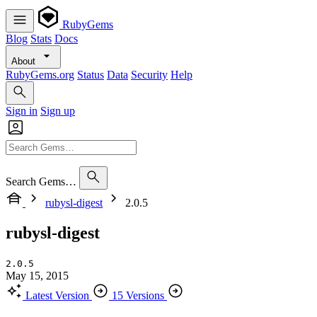
RubyGems
Blog
Stats
Docs
About
RubyGems.org
Status
Data
Security
Help
Sign in
Sign up
Search Gems…
rubysl-digest
2.0.5
rubysl-digest
2.0.5
May 15, 2015
Latest Version
15 Versions