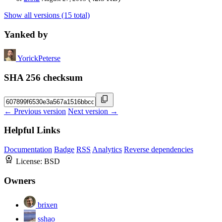
Show all versions (15 total)
Yanked by
YorickPeterse
SHA 256 checksum
← Previous version
Next version →
Helpful Links
Documentation
Badge
RSS
Analytics
Reverse dependencies
License:
BSD
Owners
brixen
sshao