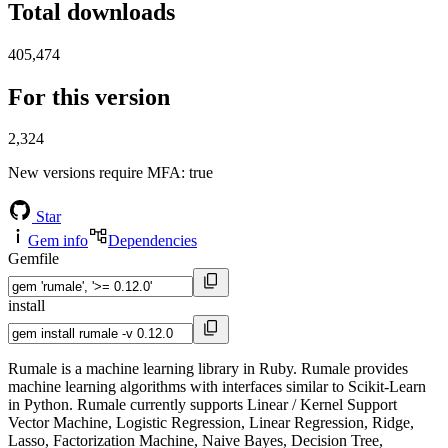
Total downloads
405,474
For this version
2,324
New versions require MFA
: true
Star
Gem info
Dependencies
Gemfile
install
Rumale is a machine learning library in Ruby. Rumale provides
machine learning algorithms with interfaces similar to Scikit-Learn
in Python. Rumale currently supports Linear / Kernel Support
Vector Machine, Logistic Regression, Linear Regression, Ridge,
Lasso, Factorization Machine, Naive Bayes, Decision Tree,