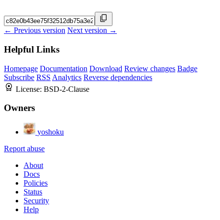
← Previous version
Next version →
Helpful Links
Homepage
Documentation
Download
Review changes
Badge
Subscribe
RSS
Analytics
Reverse dependencies
License:
BSD-2-Clause
Owners
yoshoku
Report abuse
About
Docs
Policies
Status
Security
Help