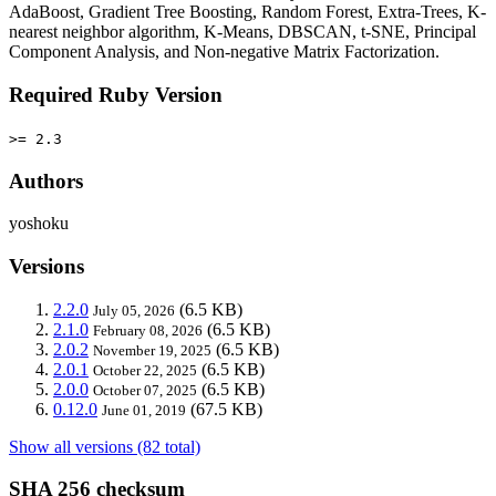
AdaBoost, Gradient Tree Boosting, Random Forest, Extra-Trees, K-
nearest neighbor algorithm, K-Means, DBSCAN, t-SNE, Principal
Component Analysis, and Non-negative Matrix Factorization.
Required Ruby Version
>= 2.3
Authors
yoshoku
Versions
2.2.0
(6.5 KB)
July 05, 2026
2.1.0
(6.5 KB)
February 08, 2026
2.0.2
(6.5 KB)
November 19, 2025
2.0.1
(6.5 KB)
October 22, 2025
2.0.0
(6.5 KB)
October 07, 2025
0.12.0
(67.5 KB)
June 01, 2019
Show all versions (82 total)
SHA 256 checksum