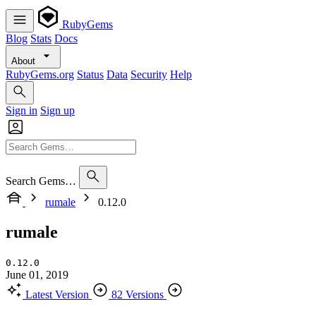
RubyGems
Blog
Stats
Docs
About
RubyGems.org
Status
Data
Security
Help
Sign in
Sign up
Search Gems…
rumale
0.12.0
rumale
0.12.0
June 01, 2019
Latest Version
82 Versions