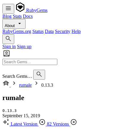
RubyGems
Blog
Stats
Docs
About
RubyGems.org
Status
Data
Security
Help
Sign in
Sign up
Search Gems…
rumale
0.13.3
rumale
0.13.3
September 15, 2019
Latest Version
82 Versions