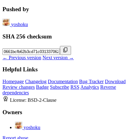
Pushed by
yoshoku
SHA 256 checksum
← Previous version
Next version →
Helpful Links
Homepage
Changelog
Documentation
Bug Tracker
Download
Review changes
Badge
Subscribe
RSS
Analytics
Reverse
dependencies
License:
BSD-2-Clause
Owners
yoshoku
Report abuse