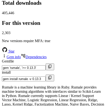
Total downloads
405,446
For this version
2,303
New versions require MFA
: true
Star
Gem info
Dependencies
Gemfile
install
Rumale is a machine learning library in Ruby. Rumale provides
machine learning algorithms with interfaces similar to Scikit-Learn
in Python. Rumale currently supports Linear / Kernel Support
Vector Machine, Logistic Regression, Linear Regression, Ridge,
Lasso, Kernel Ridge, Factorization Machine, Naive Bayes, Decision