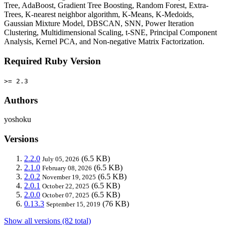
Tree, AdaBoost, Gradient Tree Boosting, Random Forest, Extra-
Trees, K-nearest neighbor algorithm, K-Means, K-Medoids,
Gaussian Mixture Model, DBSCAN, SNN, Power Iteration
Clustering, Multidimensional Scaling, t-SNE, Principal Component
Analysis, Kernel PCA, and Non-negative Matrix Factorization.
Required Ruby Version
>= 2.3
Authors
yoshoku
Versions
2.2.0
(6.5 KB)
July 05, 2026
2.1.0
(6.5 KB)
February 08, 2026
2.0.2
(6.5 KB)
November 19, 2025
2.0.1
(6.5 KB)
October 22, 2025
2.0.0
(6.5 KB)
October 07, 2025
0.13.3
(76 KB)
September 15, 2019
Show all versions (82 total)