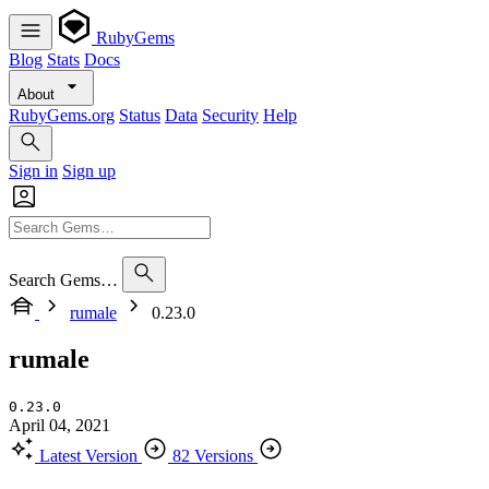
RubyGems
Blog
Stats
Docs
About
RubyGems.org
Status
Data
Security
Help
Sign in
Sign up
Search Gems…
rumale
0.23.0
rumale
0.23.0
April 04, 2021
Latest Version
82 Versions