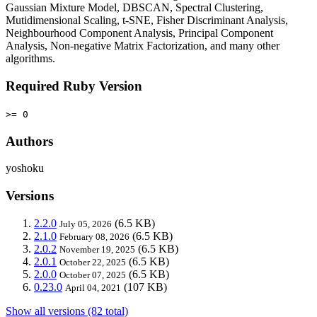
Gaussian Mixture Model, DBSCAN, Spectral Clustering,
Mutidimensional Scaling, t-SNE, Fisher Discriminant Analysis,
Neighbourhood Component Analysis, Principal Component
Analysis, Non-negative Matrix Factorization, and many other
algorithms.
Required Ruby Version
>= 0
Authors
yoshoku
Versions
2.2.0
(6.5 KB)
July 05, 2026
2.1.0
(6.5 KB)
February 08, 2026
2.0.2
(6.5 KB)
November 19, 2025
2.0.1
(6.5 KB)
October 22, 2025
2.0.0
(6.5 KB)
October 07, 2025
0.23.0
(107 KB)
April 04, 2021
Show all versions (82 total)