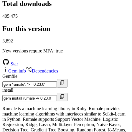
Total downloads
405,475
For this version
3,892
New versions require MFA
: true
Star
Gem info
Dependencies
Gemfile
install
Rumale is a machine learning library in Ruby. Rumale provides
machine learning algorithms with interfaces similar to Scikit-Learn
in Python. Rumale supports Support Vector Machine, Logistic
Regression, Ridge, Lasso, Multi-layer Perceptron, Naive Bayes,
Decision Tree, Gradient Tree Boosting, Random Forest, K-Means,