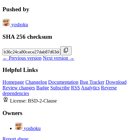
Pushed by
yoshoku
SHA 256 checksum
← Previous version
Next version →
Helpful Links
Homepage
Changelog
Documentation
Bug Tracker
Download
Review changes
Badge
Subscribe
RSS
Analytics
Reverse
dependencies
License:
BSD-2-Clause
Owners
yoshoku
Report abuse