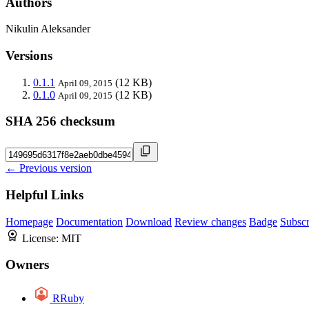
Authors
Nikulin Aleksander
Versions
0.1.1
(12 KB)
April 09, 2015
0.1.0
(12 KB)
April 09, 2015
SHA 256 checksum
← Previous version
Helpful Links
Homepage
Documentation
Download
Review changes
Badge
Subscr
License:
MIT
Owners
RRuby