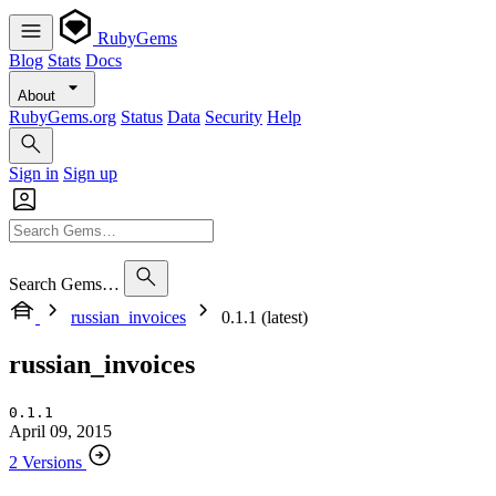
RubyGems
Blog
Stats
Docs
About
RubyGems.org
Status
Data
Security
Help
Sign in
Sign up
Search Gems…
russian_invoices
0.1.1 (latest)
russian_invoices
0.1.1
April 09, 2015
2 Versions