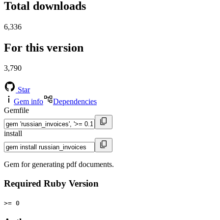
Total downloads
6,336
For this version
3,790
Star
Gem info
Dependencies
Gemfile
install
Gem for generating pdf documents.
Required Ruby Version
>= 0