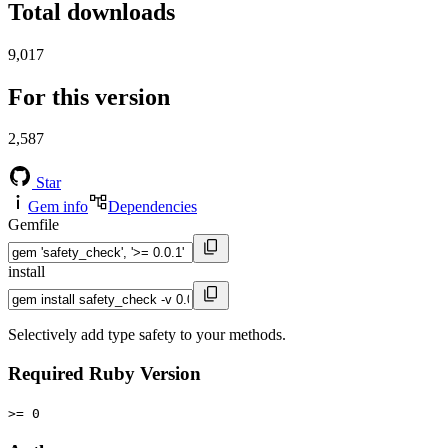
Total downloads
9,017
For this version
2,587
Star
Gem info
Dependencies
Gemfile
install
Selectively add type safety to your methods.
Required Ruby Version
>= 0