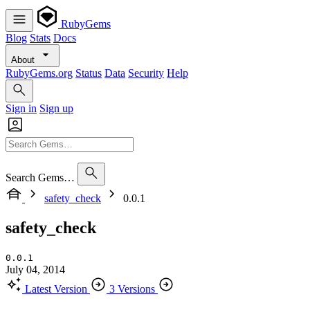
RubyGems
Blog
Stats
Docs
About
RubyGems.org
Status
Data
Security
Help
Sign in
Sign up
Search Gems…
safety_check
0.0.1
safety_check
0.0.1
July 04, 2014
Latest Version
3 Versions