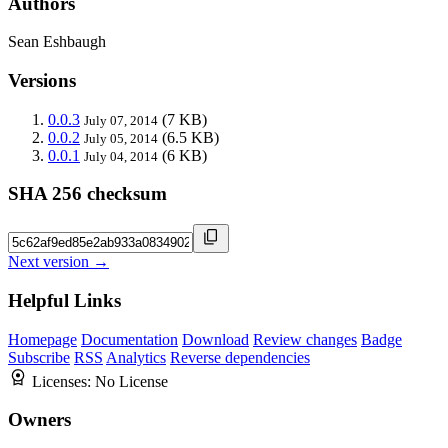
Authors
Sean Eshbaugh
Versions
0.0.3
(7 KB)
July 07, 2014
0.0.2
(6.5 KB)
July 05, 2014
0.0.1
(6 KB)
July 04, 2014
SHA 256 checksum
Next version →
Helpful Links
Homepage
Documentation
Download
Review changes
Badge
Subscribe
RSS
Analytics
Reverse dependencies
Licenses:
No License
Owners