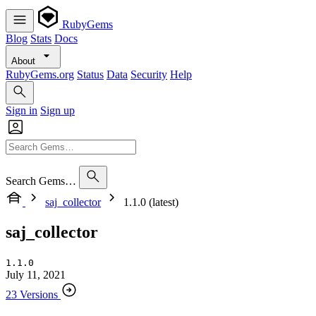
RubyGems
Blog
Stats
Docs
About
RubyGems.org
Status
Data
Security
Help
Sign in
Sign up
Search Gems…
saj_collector
1.1.0 (latest)
saj_collector
1.1.0
July 11, 2021
23 Versions