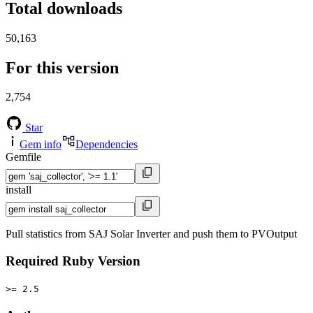
Total downloads
50,163
For this version
2,754
Star
Gem info
Dependencies
Gemfile
install
Pull statistics from SAJ Solar Inverter and push them to PVOutput
Required Ruby Version
>= 2.5