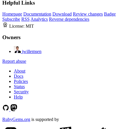
Helpful Links
Homepage
Documentation
Download
Review changes
Badge
Subscribe
RSS
Analytics
Reverse dependencies
License:
MIT
Owners
jwillemsen
Report abuse
About
Docs
Policies
Status
Security
Help
RubyGems.org
is supported by