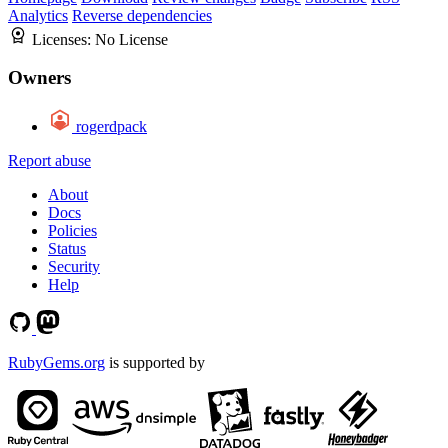
Analytics
Reverse dependencies
Licenses:
No License
Owners
rogerdpack
Report abuse
About
Docs
Policies
Status
Security
Help
RubyGems.org
is supported by