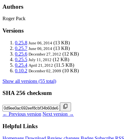
Authors
Roger Pack
Versions
0.25.8
(13 KB)
June 06, 2014
0.25.7
(13 KB)
June 06, 2014
0.25.6
(12 KB)
December 27, 2012
0.25.5
(12 KB)
July 11, 2012
0.25.4
(11.5 KB)
April 21, 2012
0.10.2
(10 KB)
December 02, 2009
Show all versions (55 total)
SHA 256 checksum
← Previous version
Next version →
Helpful Links
Homepage
Download
Review changes
Badge
Subscribe
RSS