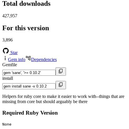
Total downloads
427,957
For this version
3,896
Star
Gem info
Dependencies
Gemfile
install
Helpers for ruby core to make it easier to work with--things that are
missing from core but should arguably be there
Required Ruby Version
None