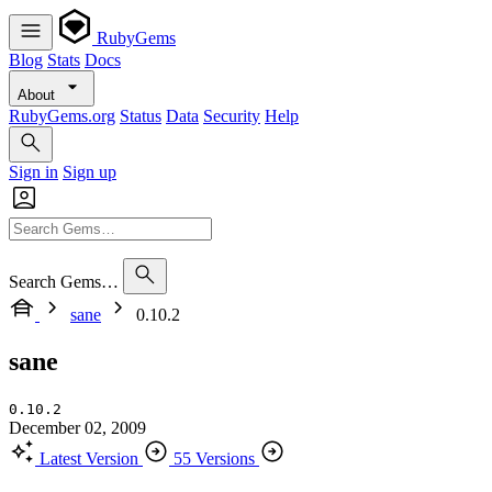
RubyGems
Blog
Stats
Docs
About
RubyGems.org
Status
Data
Security
Help
Sign in
Sign up
Search Gems…
sane
0.10.2
sane
0.10.2
December 02, 2009
Latest Version
55 Versions