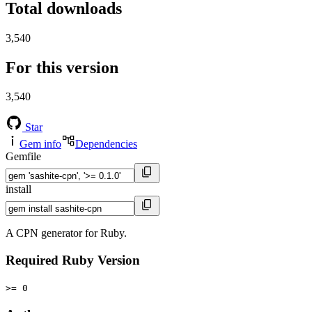
Total downloads
3,540
For this version
3,540
Star
Gem info
Dependencies
Gemfile
install
A CPN generator for Ruby.
Required Ruby Version
>= 0