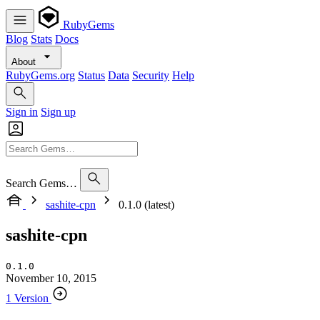
RubyGems
Blog
Stats
Docs
About
RubyGems.org
Status
Data
Security
Help
Sign in
Sign up
Search Gems…
sashite-cpn
0.1.0 (latest)
sashite-cpn
0.1.0
November 10, 2015
1 Version