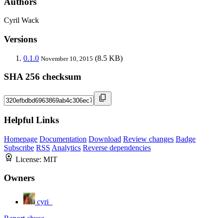
Authors
Cyril Wack
Versions
0.1.0
(8.5 KB)
November 10, 2015
SHA 256 checksum
Helpful Links
Homepage
Documentation
Download
Review changes
Badge
Subscribe
RSS
Analytics
Reverse dependencies
License:
MIT
Owners
cyri_