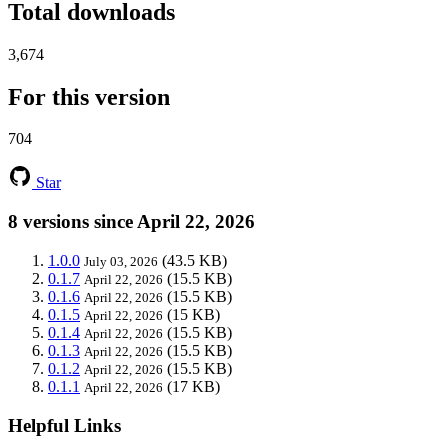
Total downloads
3,674
For this version
704
Star
8 versions since April 22, 2026
1.0.0
(43.5 KB)
July 03, 2026
0.1.7
(15.5 KB)
April 22, 2026
0.1.6
(15.5 KB)
April 22, 2026
0.1.5
(15 KB)
April 22, 2026
0.1.4
(15.5 KB)
April 22, 2026
0.1.3
(15.5 KB)
April 22, 2026
0.1.2
(15.5 KB)
April 22, 2026
0.1.1
(17 KB)
April 22, 2026
Helpful Links