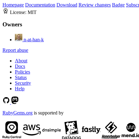
Homepage
Documentation
Download
Review changes
Badge
Subscr
License:
MIT
Owners
n-at-han-k
Report abuse
About
Docs
Policies
Status
Security
Help
RubyGems.org
is supported by