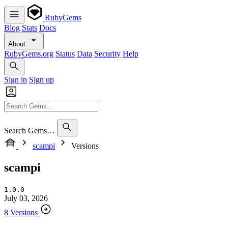
RubyGems
Blog
Stats
Docs
About
RubyGems.org
Status
Data
Security
Help
Sign in
Sign up
Search Gems…
scampi
Versions
scampi
1.0.0
July 03, 2026
8 Versions