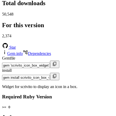
Total downloads
50,548
For this version
2,374
Star
Gem info
Dependencies
Gemfile
install
Widget for scrivito to display an icon in a box.
Required Ruby Version
>= 0