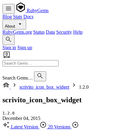
RubyGems
Blog
Stats
Docs
About
RubyGems.org
Status
Data
Security
Help
Sign in
Sign up
Search Gems…
scrivito_icon_box_widget
1.2.0
scrivito_icon_box_widget
1.2.0
December 04, 2015
Latest Version
20 Versions