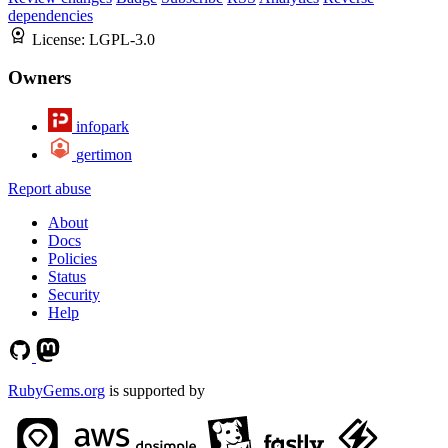
dependencies
License:
LGPL-3.0
Owners
infopark
gertimon
Report abuse
About
Docs
Policies
Status
Security
Help
RubyGems.org
is supported by