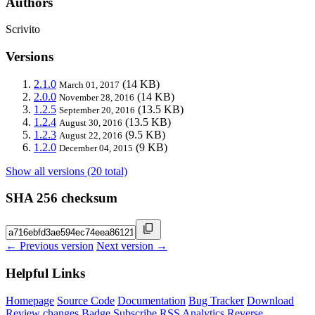
Authors
Scrivito
Versions
2.1.0
(14 KB)
March 01, 2017
2.0.0
(14 KB)
November 28, 2016
1.2.5
(13.5 KB)
September 20, 2016
1.2.4
(13.5 KB)
August 30, 2016
1.2.3
(9.5 KB)
August 22, 2016
1.2.0
(9 KB)
December 04, 2015
Show all versions (20 total)
SHA 256 checksum
← Previous version
Next version →
Helpful Links
Homepage
Source Code
Documentation
Bug Tracker
Download
Review changes
Badge
Subscribe
RSS
Analytics
Reverse