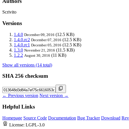
Authors
Scrivito
Versions
1.4.0
(12.5 KB)
December 09, 2016
1.4.0.rc2
(12.5 KB)
December 07, 2016
1.4.0.rc1
(12.5 KB)
December 05, 2016
1.3.0
(11.5 KB)
November 21, 2016
1.2.2
(11 KB)
August 30, 2016
Show all versions (14 total)
SHA 256 checksum
← Previous version
Next version →
Helpful Links
Homepage
Source Code
Documentation
Bug Tracker
Download
Rev
License:
LGPL-3.0