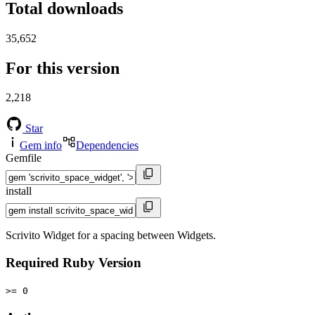
Total downloads
35,652
For this version
2,218
Star
Gem info
Dependencies
Gemfile
install
Scrivito Widget for a spacing between Widgets.
Required Ruby Version
>= 0