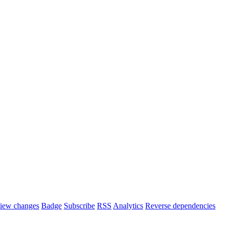
iew changes
Badge
Subscribe
RSS
Analytics
Reverse dependencies