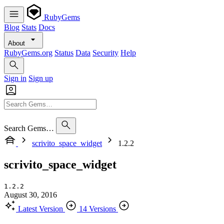
RubyGems
Blog
Stats
Docs
About
RubyGems.org
Status
Data
Security
Help
Sign in
Sign up
Search Gems…
scrivito_space_widget
1.2.2
scrivito_space_widget
1.2.2
August 30, 2016
Latest Version
14 Versions