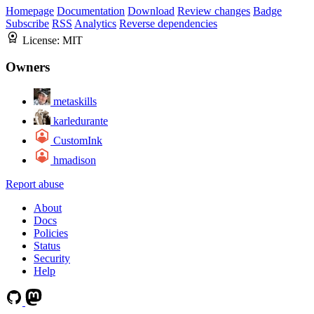
Homepage
Documentation
Download
Review changes
Badge
Subscribe
RSS
Analytics
Reverse dependencies
License:
MIT
Owners
metaskills
karledurante
CustomInk
hmadison
Report abuse
About
Docs
Policies
Status
Security
Help