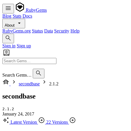
RubyGems
Blog
Stats
Docs
About
RubyGems.org
Status
Data
Security
Help
Sign in
Sign up
Search Gems…
secondbase
2.1.2
secondbase
2.1.2
January 24, 2017
Latest Version
22 Versions