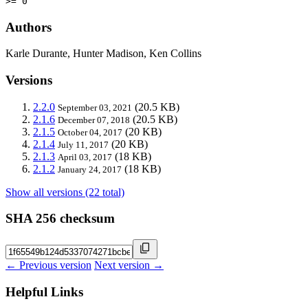
>= 0
Authors
Karle Durante, Hunter Madison, Ken Collins
Versions
2.2.0
(20.5 KB)
September 03, 2021
2.1.6
(20.5 KB)
December 07, 2018
2.1.5
(20 KB)
October 04, 2017
2.1.4
(20 KB)
July 11, 2017
2.1.3
(18 KB)
April 03, 2017
2.1.2
(18 KB)
January 24, 2017
Show all versions (22 total)
SHA 256 checksum
← Previous version
Next version →
Helpful Links