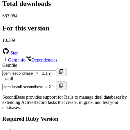
Total downloads
683,084
For this version
10,309
Star
Gem info
Dependencies
Gemfile
install
SecondBase provides support for Rails to manage dual databases by
extending ActiveRecord tasks that create, migrate, and test your
databases.
Required Ruby Version