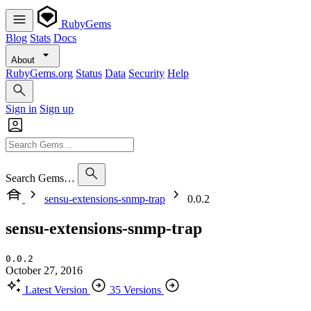
RubyGems
Blog
Stats
Docs
About
RubyGems.org
Status
Data
Security
Help
Sign in
Sign up
Search Gems…
sensu-extensions-snmp-trap
0.0.2
sensu-extensions-snmp-trap
0.0.2
October 27, 2016
Latest Version
35 Versions