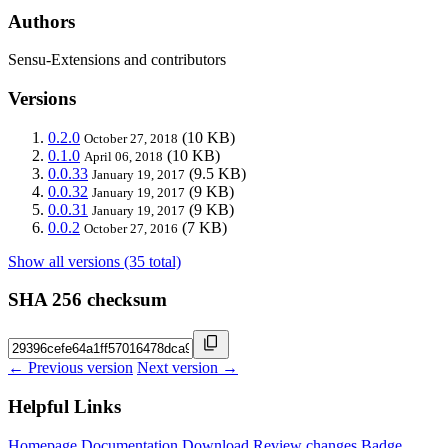
Authors
Sensu-Extensions and contributors
Versions
0.2.0
(10 KB)
October 27, 2018
0.1.0
(10 KB)
April 06, 2018
0.0.33
(9.5 KB)
January 19, 2017
0.0.32
(9 KB)
January 19, 2017
0.0.31
(9 KB)
January 19, 2017
0.0.2
(7 KB)
October 27, 2016
Show all versions (35 total)
SHA 256 checksum
← Previous version
Next version →
Helpful Links
Homepage
Documentation
Download
Review changes
Badge