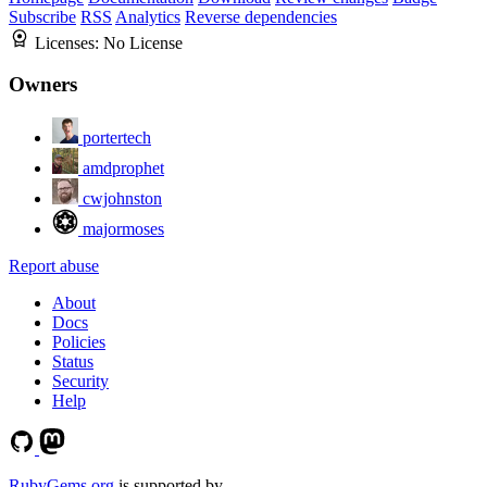
Subscribe
RSS
Analytics
Reverse dependencies
Licenses:
No License
Owners
portertech
amdprophet
cwjohnston
majormoses
Report abuse
About
Docs
Policies
Status
Security
Help
RubyGems.org
is supported by