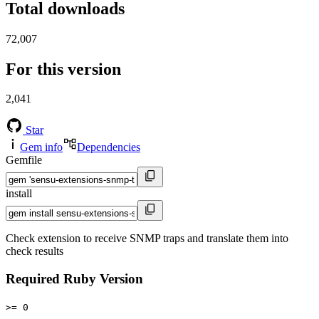
Total downloads
72,007
For this version
2,041
Star
Gem info
Dependencies
Gemfile
install
Check extension to receive SNMP traps and translate them into
check results
Required Ruby Version
>= 0