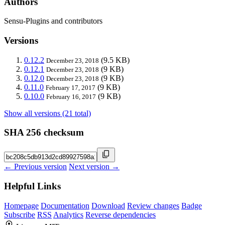
Authors
Sensu-Plugins and contributors
Versions
0.12.2
(9.5 KB)
December 23, 2018
0.12.1
(9 KB)
December 23, 2018
0.12.0
(9 KB)
December 23, 2018
0.11.0
(9 KB)
February 17, 2017
0.10.0
(9 KB)
February 16, 2017
Show all versions (21 total)
SHA 256 checksum
← Previous version
Next version →
Helpful Links
Homepage
Documentation
Download
Review changes
Badge
Subscribe
RSS
Analytics
Reverse dependencies