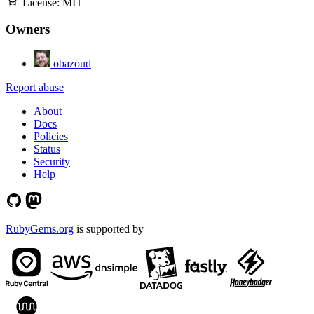
License:
MIT
Owners
obazoud
Report abuse
About
Docs
Policies
Status
Security
Help
RubyGems.org
is supported by