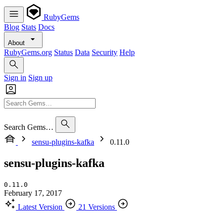
RubyGems
Blog
Stats
Docs
About
RubyGems.org
Status
Data
Security
Help
Sign in
Sign up
Search Gems…
sensu-plugins-kafka
0.11.0
sensu-plugins-kafka
0.11.0
February 17, 2017
Latest Version
21 Versions