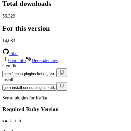
Total downloads
56,329
For this version
14,083
Star
Gem info
Dependencies
Gemfile
install
Sensu plugins for Kafka
Required Ruby Version
>= 2.1.0