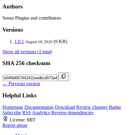
Authors
Sensu Plugins and contributors
Versions
1.0.1
(9 KB)
August 18, 2020
Show all versions (2 total)
SHA 256 checksum
← Previous version
Helpful Links
Homepage
Documentation
Download
Review changes
Badge
Subscribe
RSS
Analytics
Reverse dependencies
License:
MIT
Report abuse