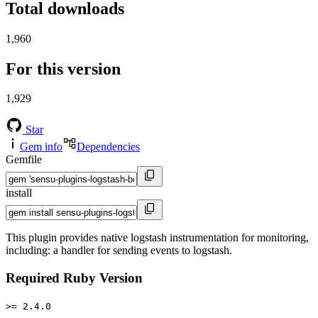
Total downloads
1,960
For this version
1,929
Star
Gem info
Dependencies
Gemfile
install
This plugin provides native logstash instrumentation for monitoring,
including: a handler for sending events to logstash.
Required Ruby Version
>= 2.4.0