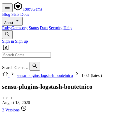
RubyGems
Blog
Stats
Docs
About
RubyGems.org
Status
Data
Security
Help
Sign in
Sign up
Search Gems…
sensu-plugins-logstash-boutetnico
1.0.1 (latest)
sensu-plugins-logstash-boutetnico
1.0.1
August 18, 2020
2 Versions