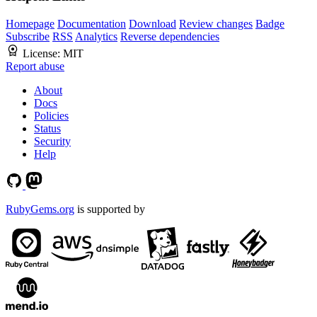
Homepage
Documentation
Download
Review changes
Badge
Subscribe
RSS
Analytics
Reverse dependencies
License:
MIT
Report abuse
About
Docs
Policies
Status
Security
Help
RubyGems.org
is supported by