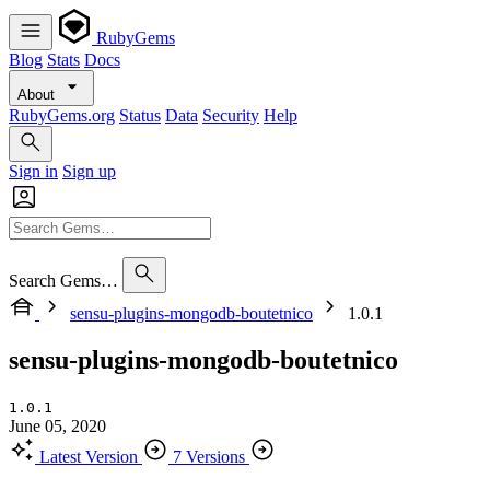
RubyGems
Blog
Stats
Docs
About
RubyGems.org
Status
Data
Security
Help
Sign in
Sign up
Search Gems…
sensu-plugins-mongodb-boutetnico
1.0.1
sensu-plugins-mongodb-boutetnico
1.0.1
June 05, 2020
Latest Version
7 Versions