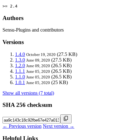
>= 2.4
Authors
Sensu-Plugins and contributors
Versions
1.4.0
(27.5 KB)
October 19, 2020
1.3.0
(27.5 KB)
June 09, 2020
1.2.0
(26.5 KB)
June 09, 2020
1.1.1
(26.5 KB)
June 05, 2020
1.1.0
(26.5 KB)
June 05, 2020
1.0.1
(25 KB)
June 05, 2020
Show all versions (7 total)
SHA 256 checksum
← Previous version
Next version →
Helpful Links