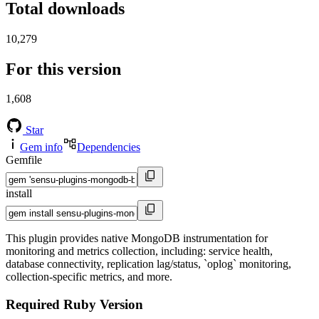
Total downloads
10,279
For this version
1,608
Star
Gem info
Dependencies
Gemfile
install
This plugin provides native MongoDB instrumentation for
monitoring and metrics collection, including: service health,
database connectivity, replication lag/status, `oplog` monitoring,
collection-specific metrics, and more.
Required Ruby Version