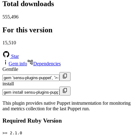
Total downloads
555,496
For this version
15,510
Star
Gem info
Dependencies
Gemfile
install
This plugin provides native Puppet instrumentation for monitoring
and metrics collection for the last Puppet run.
Required Ruby Version
>= 2.1.0