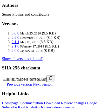
Authors
Sensu-Plugins and contributors
Versions
3.0.0
(9.5 KB)
March 25, 2020
2.2.0
(8.5 KB)
December 18, 2019
2.1.1
(8.5 KB)
May 03, 2018
2.1.0
(8.5 KB)
February 17, 2018
2.0.0
(8 KB)
January 31, 2018
Show all versions (11 total)
SHA 256 checksum
← Previous version
Next version →
Helpful Links
Homepage
Documentation
Download
Review changes
Badge
Subscribe
RSS
Analytics
Reverse dependencies