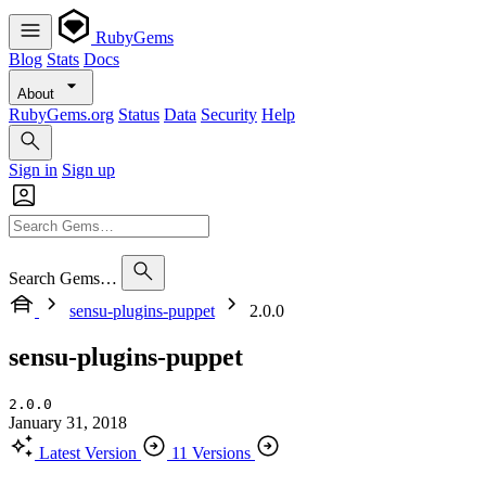
RubyGems
Blog
Stats
Docs
About
RubyGems.org
Status
Data
Security
Help
Sign in
Sign up
Search Gems…
sensu-plugins-puppet
2.0.0
sensu-plugins-puppet
2.0.0
January 31, 2018
Latest Version
11 Versions