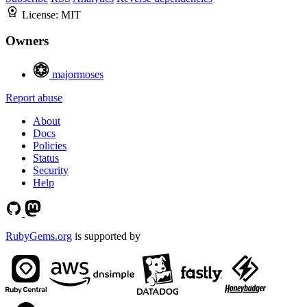
License:
MIT
Owners
majormoses
Report abuse
About
Docs
Policies
Status
Security
Help
RubyGems.org
is supported by