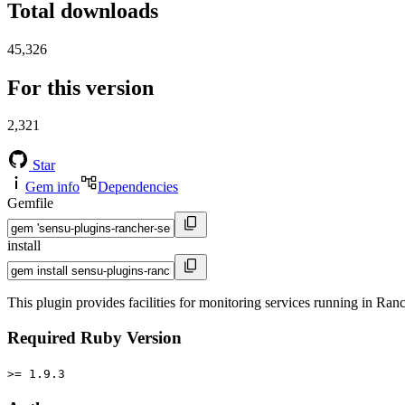
Total downloads
45,326
For this version
2,321
Star
Gem info
Dependencies
Gemfile
install
This plugin provides facilities for monitoring services running in Ran
Required Ruby Version
>= 1.9.3