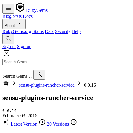
RubyGems
Blog
Stats
Docs
About
RubyGems.org
Status
Data
Security
Help
Sign in
Sign up
Search Gems…
sensu-plugins-rancher-service
0.0.16
sensu-plugins-rancher-service
0.0.16
February 03, 2016
Latest Version
20 Versions