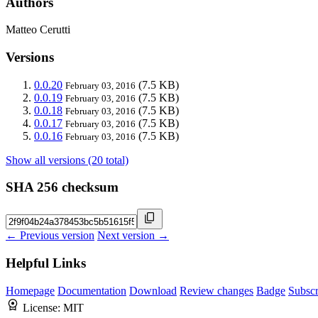
Authors
Matteo Cerutti
Versions
0.0.20
(7.5 KB)
February 03, 2016
0.0.19
(7.5 KB)
February 03, 2016
0.0.18
(7.5 KB)
February 03, 2016
0.0.17
(7.5 KB)
February 03, 2016
0.0.16
(7.5 KB)
February 03, 2016
Show all versions (20 total)
SHA 256 checksum
← Previous version
Next version →
Helpful Links
Homepage
Documentation
Download
Review changes
Badge
Subscr
License:
MIT