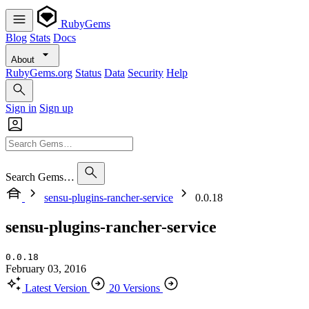
RubyGems
Blog
Stats
Docs
About
RubyGems.org
Status
Data
Security
Help
Sign in
Sign up
Search Gems…
sensu-plugins-rancher-service
0.0.18
sensu-plugins-rancher-service
0.0.18
February 03, 2016
Latest Version
20 Versions