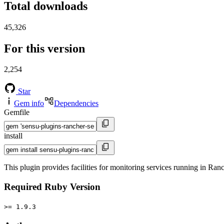
Total downloads
45,326
For this version
2,254
Star
Gem info
Dependencies
Gemfile
install
This plugin provides facilities for monitoring services running in Ran
Required Ruby Version
>= 1.9.3