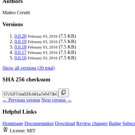
Authors
Matteo Cerutti
Versions
0.0.20
(7.5 KB)
February 03, 2016
0.0.19
(7.5 KB)
February 03, 2016
0.0.18
(7.5 KB)
February 03, 2016
0.0.17
(7.5 KB)
February 03, 2016
0.0.16
(7.5 KB)
February 03, 2016
Show all versions (20 total)
SHA 256 checksum
← Previous version
Next version →
Helpful Links
Homepage
Documentation
Download
Review changes
Badge
Subscr
License:
MIT