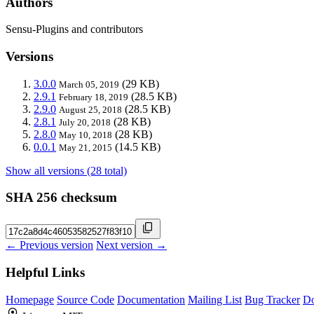
Authors
Sensu-Plugins and contributors
Versions
3.0.0
(29 KB)
March 05, 2019
2.9.1
(28.5 KB)
February 18, 2019
2.9.0
(28.5 KB)
August 25, 2018
2.8.1
(28 KB)
July 20, 2018
2.8.0
(28 KB)
May 10, 2018
0.0.1
(14.5 KB)
May 21, 2015
Show all versions (28 total)
SHA 256 checksum
← Previous version
Next version →
Helpful Links
Homepage
Source Code
Documentation
Mailing List
Bug Tracker
D