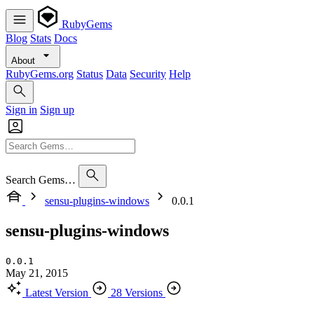
RubyGems
Blog
Stats
Docs
About
RubyGems.org
Status
Data
Security
Help
Sign in
Sign up
Search Gems…
sensu-plugins-windows
0.0.1
sensu-plugins-windows
0.0.1
May 21, 2015
Latest Version
28 Versions