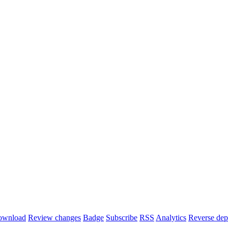
ownload
Review changes
Badge
Subscribe
RSS
Analytics
Reverse dep