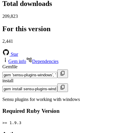
Total downloads
209,823
For this version
2,441
Star
Gem info
Dependencies
Gemfile
install
Sensu plugins for working with windows
Required Ruby Version
>= 1.9.3