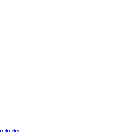
endencies