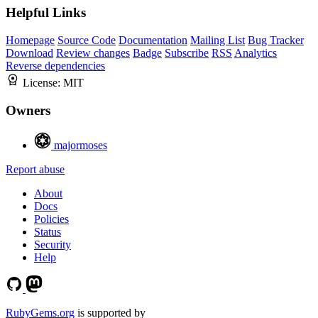
Helpful Links
Homepage
Source Code
Documentation
Mailing List
Bug Tracker
Download
Review changes
Badge
Subscribe
RSS
Analytics
Reverse dependencies
License:
MIT
Owners
majormoses
Report abuse
About
Docs
Policies
Status
Security
Help
RubyGems.org
is supported by