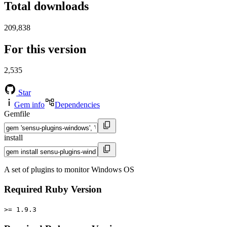
Total downloads
209,838
For this version
2,535
Star
Gem info
Dependencies
Gemfile
install
A set of plugins to monitor Windows OS
Required Ruby Version
>= 1.9.3