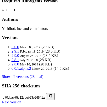
Required Rubygems Version
> 1.3.1
Authors
Yieldbot, Inc. and contributors
Versions
3.0.0
(29 KB)
March 05, 2019
2.9.1
(28.5 KB)
February 18, 2019
2.9.0
(28.5 KB)
August 25, 2018
2.8.1
(28 KB)
July 20, 2018
2.8.0
(28 KB)
May 10, 2018
0.0.1.alpha.2
(14.5 KB)
March 20, 2015
Show all versions (28 total)
SHA 256 checksum
Next version →