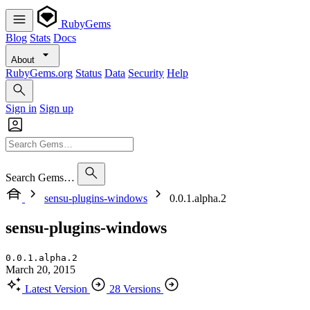
RubyGems
Blog
Stats
Docs
About
RubyGems.org
Status
Data
Security
Help
Sign in
Sign up
Search Gems…
sensu-plugins-windows
0.0.1.alpha.2
sensu-plugins-windows
0.0.1.alpha.2
March 20, 2015
Latest Version
28 Versions