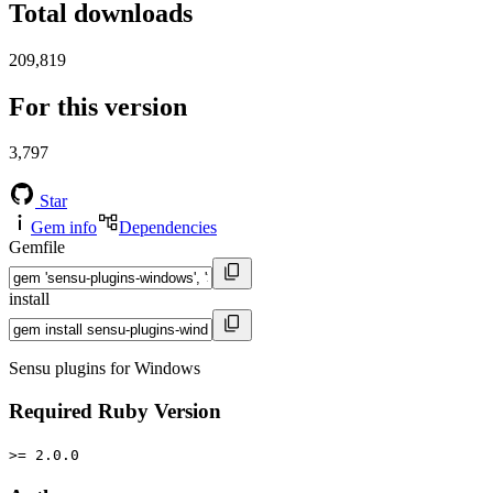
Total downloads
209,819
For this version
3,797
Star
Gem info
Dependencies
Gemfile
install
Sensu plugins for Windows
Required Ruby Version
>= 2.0.0