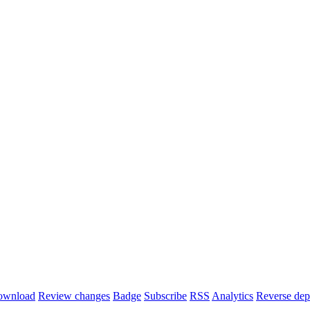
ownload
Review changes
Badge
Subscribe
RSS
Analytics
Reverse dep