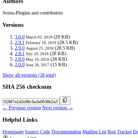
Authors
Sensu-Plugins and contributors
Versions
3.0.0
(29 KB)
March 05, 2019
2.9.1
(28.5 KB)
February 18, 2019
2.9.0
(28.5 KB)
August 25, 2018
2.8.1
(28 KB)
July 20, 2018
2.8.0
(28 KB)
May 10, 2018
2.0.0
(15 KB)
June 26, 2017
Show all versions (28 total)
SHA 256 checksum
← Previous version
Next version →
Helpful Links
Homepage
Source Code
Documentation
Mailing List
Bug Tracker
D