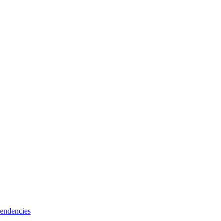
endencies