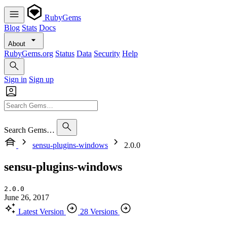
RubyGems
Blog
Stats
Docs
About
RubyGems.org
Status
Data
Security
Help
Sign in
Sign up
Search Gems…
sensu-plugins-windows
2.0.0
sensu-plugins-windows
2.0.0
June 26, 2017
Latest Version
28 Versions