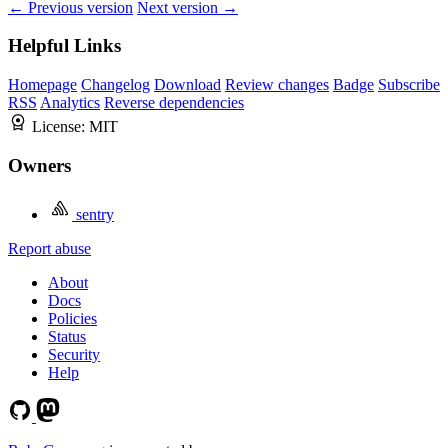
← Previous version
Next version →
Helpful Links
Homepage
Changelog
Download
Review changes
Badge
Subscribe
RSS
Analytics
Reverse dependencies
License:
MIT
Owners
sentry
Report abuse
About
Docs
Policies
Status
Security
Help