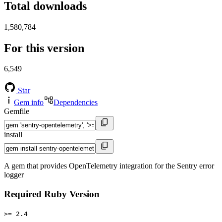
Total downloads
1,580,784
For this version
6,549
Star
Gem info
Dependencies
Gemfile
install
A gem that provides OpenTelemetry integration for the Sentry error
logger
Required Ruby Version
>= 2.4