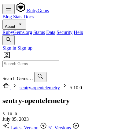
RubyGems
Blog
Stats
Docs
About
RubyGems.org
Status
Data
Security
Help
Sign in
Sign up
Search Gems…
sentry-opentelemetry
5.10.0
sentry-opentelemetry
5.10.0
July 05, 2023
Latest Version
51 Versions