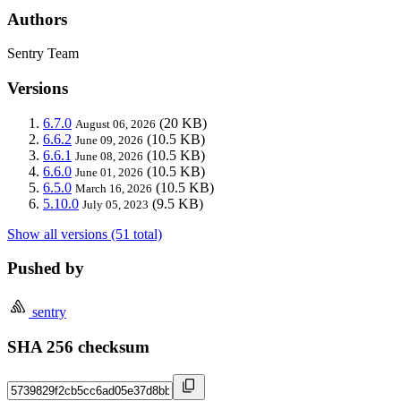
Authors
Sentry Team
Versions
6.7.0
(20 KB)
August 06, 2026
6.6.2
(10.5 KB)
June 09, 2026
6.6.1
(10.5 KB)
June 08, 2026
6.6.0
(10.5 KB)
June 01, 2026
6.5.0
(10.5 KB)
March 16, 2026
5.10.0
(9.5 KB)
July 05, 2023
Show all versions (51 total)
Pushed by
sentry
SHA 256 checksum