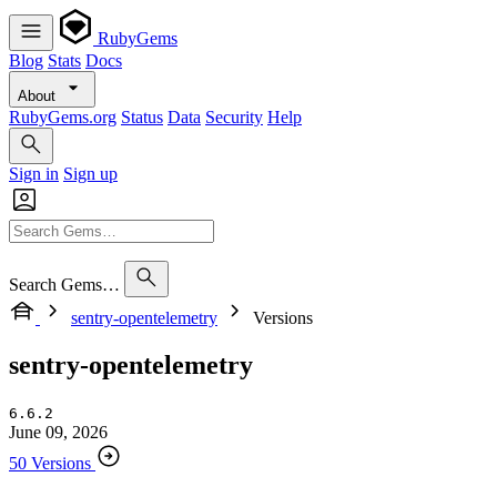
RubyGems
Blog
Stats
Docs
About
RubyGems.org
Status
Data
Security
Help
Sign in
Sign up
Search Gems…
sentry-opentelemetry
Versions
sentry-opentelemetry
6.6.2
June 09, 2026
50 Versions