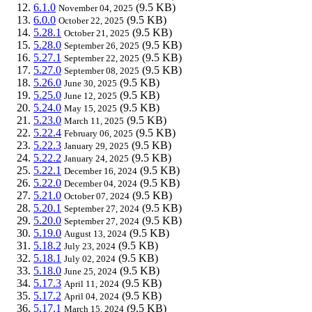
6.1.0
(9.5 KB)
November 04, 2025
6.0.0
(9.5 KB)
October 22, 2025
5.28.1
(9.5 KB)
October 21, 2025
5.28.0
(9.5 KB)
September 26, 2025
5.27.1
(9.5 KB)
September 22, 2025
5.27.0
(9.5 KB)
September 08, 2025
5.26.0
(9.5 KB)
June 30, 2025
5.25.0
(9.5 KB)
June 12, 2025
5.24.0
(9.5 KB)
May 15, 2025
5.23.0
(9.5 KB)
March 11, 2025
5.22.4
(9.5 KB)
February 06, 2025
5.22.3
(9.5 KB)
January 29, 2025
5.22.2
(9.5 KB)
January 24, 2025
5.22.1
(9.5 KB)
December 16, 2024
5.22.0
(9.5 KB)
December 04, 2024
5.21.0
(9.5 KB)
October 07, 2024
5.20.1
(9.5 KB)
September 27, 2024
5.20.0
(9.5 KB)
September 27, 2024
5.19.0
(9.5 KB)
August 13, 2024
5.18.2
(9.5 KB)
July 23, 2024
5.18.1
(9.5 KB)
July 02, 2024
5.18.0
(9.5 KB)
June 25, 2024
5.17.3
(9.5 KB)
April 11, 2024
5.17.2
(9.5 KB)
April 04, 2024
5.17.1
(9.5 KB)
March 15, 2024