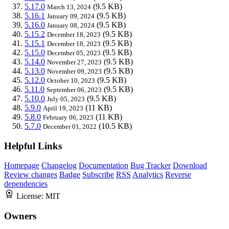
5.17.0
(9.5 KB)
March 13, 2024
5.16.1
(9.5 KB)
January 09, 2024
5.16.0
(9.5 KB)
January 08, 2024
5.15.2
(9.5 KB)
December 18, 2023
5.15.1
(9.5 KB)
December 18, 2023
5.15.0
(9.5 KB)
December 05, 2023
5.14.0
(9.5 KB)
November 27, 2023
5.13.0
(9.5 KB)
November 09, 2023
5.12.0
(9.5 KB)
October 10, 2023
5.11.0
(9.5 KB)
September 06, 2023
5.10.0
(9.5 KB)
July 05, 2023
5.9.0
(11 KB)
April 19, 2023
5.8.0
(11 KB)
February 06, 2023
5.7.0
(10.5 KB)
December 01, 2022
Helpful Links
Homepage
Changelog
Documentation
Bug Tracker
Download
Review changes
Badge
Subscribe
RSS
Analytics
Reverse
dependencies
License:
MIT
Owners