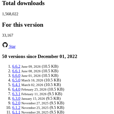
Total downloads
1,568,022
For this version
33,167
Star
50 versions since December 01, 2022
6.6.2
(10.5 KB)
June 09, 2026
6.6.1
(10.5 KB)
June 08, 2026
6.6.0
(10.5 KB)
June 01, 2026
6.5.0
(10.5 KB)
March 16, 2026
6.4.1
(10.5 KB)
March 02, 2026
6.4.0
(10.5 KB)
February 25, 2026
6.3.1
(9.5 KB)
February 11, 2026
6.3.0
(9.5 KB)
January 15, 2026
6.2.0
(9.5 KB)
November 27, 2025
6.1.2
(9.5 KB)
November 25, 2025
6.1.1
(9.5 KB)
November 20, 2025