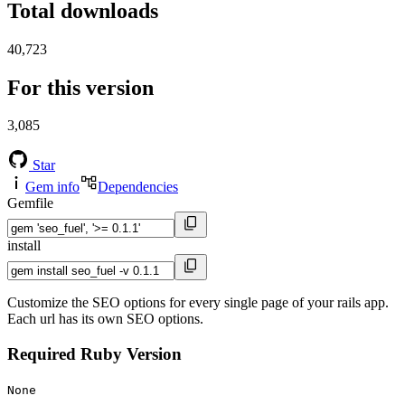
Total downloads
40,723
For this version
3,085
Star
Gem info
Dependencies
Gemfile
install
Customize the SEO options for every single page of your rails app.
Each url has its own SEO options.
Required Ruby Version
None