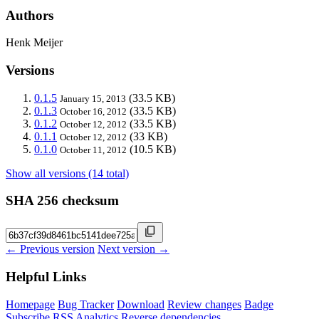
Authors
Henk Meijer
Versions
0.1.5
(33.5 KB)
January 15, 2013
0.1.3
(33.5 KB)
October 16, 2012
0.1.2
(33.5 KB)
October 12, 2012
0.1.1
(33 KB)
October 12, 2012
0.1.0
(10.5 KB)
October 11, 2012
Show all versions (14 total)
SHA 256 checksum
← Previous version
Next version →
Helpful Links
Homepage
Bug Tracker
Download
Review changes
Badge
Subscribe
RSS
Analytics
Reverse dependencies