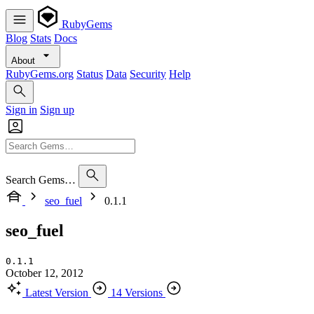
RubyGems
Blog
Stats
Docs
About
RubyGems.org
Status
Data
Security
Help
Sign in
Sign up
Search Gems…
seo_fuel
0.1.1
seo_fuel
0.1.1
October 12, 2012
Latest Version
14 Versions