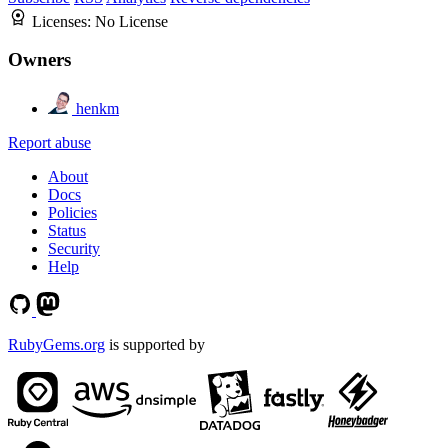
Licenses:
No License
Owners
henkm
Report abuse
About
Docs
Policies
Status
Security
Help
RubyGems.org
is supported by