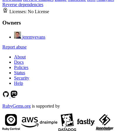
Reverse dependencies
Licenses:
No License
Owners
jeremyevans
Report abuse
About
Docs
Policies
Status
Security
Help
RubyGems.org
is supported by