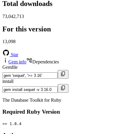
Total downloads
73,042,713
For this version
13,098
Star
Gem info
Dependencies
Gemfile
install
The Database Toolkit for Ruby
Required Ruby Version
>= 1.8.4