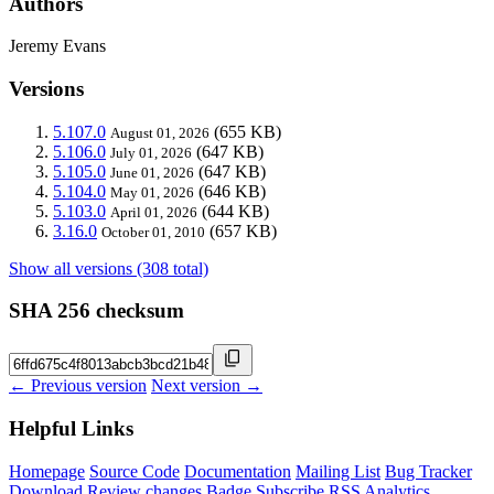
Authors
Jeremy Evans
Versions
5.107.0
(655 KB)
August 01, 2026
5.106.0
(647 KB)
July 01, 2026
5.105.0
(647 KB)
June 01, 2026
5.104.0
(646 KB)
May 01, 2026
5.103.0
(644 KB)
April 01, 2026
3.16.0
(657 KB)
October 01, 2010
Show all versions (308 total)
SHA 256 checksum
← Previous version
Next version →
Helpful Links
Homepage
Source Code
Documentation
Mailing List
Bug Tracker
Download
Review changes
Badge
Subscribe
RSS
Analytics