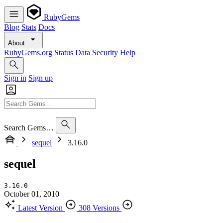
RubyGems
Blog
Stats
Docs
About
RubyGems.org
Status
Data
Security
Help
Sign in
Sign up
Search Gems…
sequel
3.16.0
sequel
3.16.0
October 01, 2010
Latest Version
308 Versions