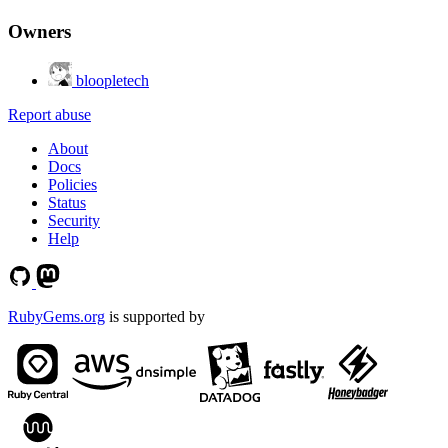
Owners
bloopletech
Report abuse
About
Docs
Policies
Status
Security
Help
RubyGems.org
is supported by