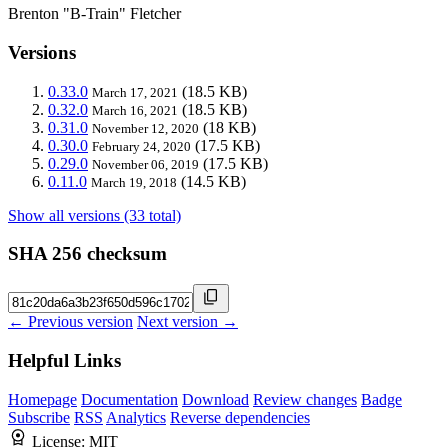
Brenton "B-Train" Fletcher
Versions
0.33.0
(18.5 KB)
March 17, 2021
0.32.0
(18.5 KB)
March 16, 2021
0.31.0
(18 KB)
November 12, 2020
0.30.0
(17.5 KB)
February 24, 2020
0.29.0
(17.5 KB)
November 06, 2019
0.11.0
(14.5 KB)
March 19, 2018
Show all versions (33 total)
SHA 256 checksum
← Previous version
Next version →
Helpful Links
Homepage
Documentation
Download
Review changes
Badge
Subscribe
RSS
Analytics
Reverse dependencies
License:
MIT