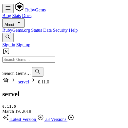
RubyGems
Blog
Stats
Docs
About
RubyGems.org
Status
Data
Security
Help
Sign in
Sign up
Search Gems…
servel
0.11.0
servel
0.11.0
March 19, 2018
Latest Version
33 Versions