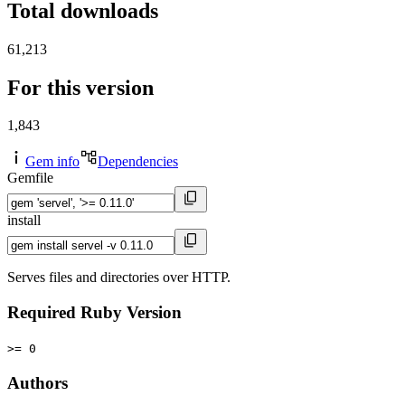
Total downloads
61,213
For this version
1,843
Gem info
Dependencies
Gemfile
install
Serves files and directories over HTTP.
Required Ruby Version
>= 0
Authors