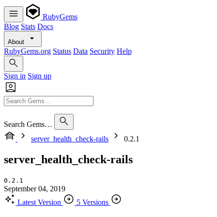
RubyGems
Blog
Stats
Docs
About
RubyGems.org
Status
Data
Security
Help
Sign in
Sign up
Search Gems…
server_health_check-rails
0.2.1
server_health_check-rails
0.2.1
September 04, 2019
Latest Version
5 Versions