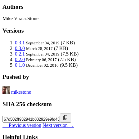
Authors
Mike Virata-Stone
Versions
0.3.1
(7 KB)
September 04, 2019
0.3.0
(7 KB)
March 28, 2017
0.2.1
(7.5 KB)
September 04, 2019
0.2.0
(7.5 KB)
February 06, 2017
0.1.0
(9.5 KB)
December 02, 2016
Pushed by
mikestone
SHA 256 checksum
← Previous version
Next version →
Helpful Links