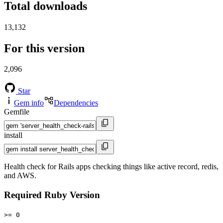
Total downloads
13,132
For this version
2,096
Star
Gem info
Dependencies
Gemfile
install
Health check for Rails apps checking things like active record, redis,
and AWS.
Required Ruby Version
>= 0