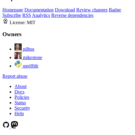
Homepage
Documentation
Download
Review changes
Badge
Subscribe
RSS
Analytics
Reverse dependencies
License:
MIT
Owners
nilbus
mikestone
qgriffith
Report abuse
About
Docs
Policies
Status
Security
Help