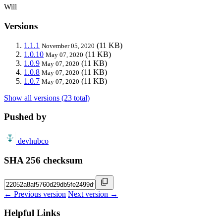
Will
Versions
1.1.1
(11 KB)
November 05, 2020
1.0.10
(11 KB)
May 07, 2020
1.0.9
(11 KB)
May 07, 2020
1.0.8
(11 KB)
May 07, 2020
1.0.7
(11 KB)
May 07, 2020
Show all versions (23 total)
Pushed by
devhubco
SHA 256 checksum
← Previous version
Next version →
Helpful Links