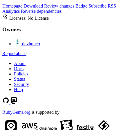
Homepage
Download
Review changes
Badge
Subscribe
RSS
Analytics
Reverse dependencies
Licenses:
No License
Owners
devhubco
Report abuse
About
Docs
Policies
Status
Security
Help
RubyGems.org
is supported by