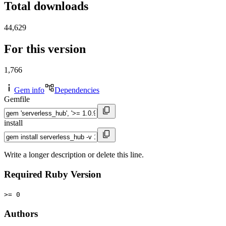
Total downloads
44,629
For this version
1,766
Gem info
Dependencies
Gemfile
install
Write a longer description or delete this line.
Required Ruby Version
>= 0
Authors