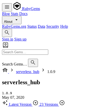
RubyGems
Blog
Stats
Docs
About
RubyGems.org
Status
Data
Security
Help
Sign in
Sign up
Search Gems…
serverless_hub
1.0.9
serverless_hub
1.0.9
May 07, 2020
Latest Version
23 Versions