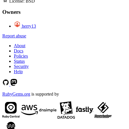
License:
BSD
Owners
herry13
Report abuse
About
Docs
Policies
Status
Security
Help
RubyGems.org
is supported by