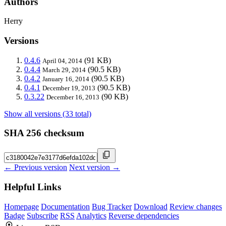
Authors
Herry
Versions
0.4.6
(91 KB)
April 04, 2014
0.4.4
(90.5 KB)
March 29, 2014
0.4.2
(90.5 KB)
January 16, 2014
0.4.1
(90.5 KB)
December 19, 2013
0.3.22
(90 KB)
December 16, 2013
Show all versions (33 total)
SHA 256 checksum
← Previous version
Next version →
Helpful Links
Homepage
Documentation
Bug Tracker
Download
Review changes
Badge
Subscribe
RSS
Analytics
Reverse dependencies