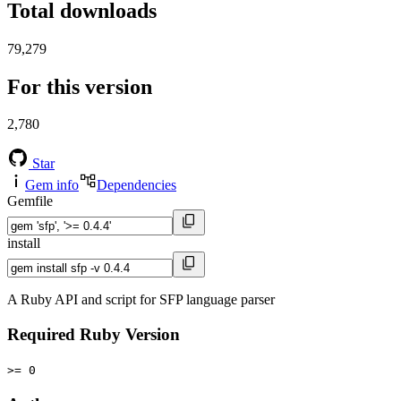
Total downloads
79,279
For this version
2,780
Star
Gem info
Dependencies
Gemfile
install
A Ruby API and script for SFP language parser
Required Ruby Version
>= 0