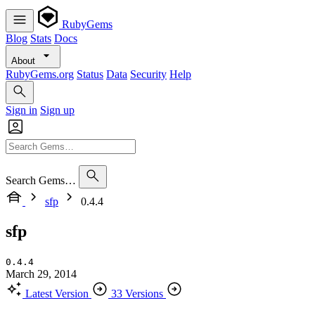
RubyGems
Blog
Stats
Docs
About
RubyGems.org
Status
Data
Security
Help
Sign in
Sign up
Search Gems…
sfp
0.4.4
sfp
0.4.4
March 29, 2014
Latest Version
33 Versions