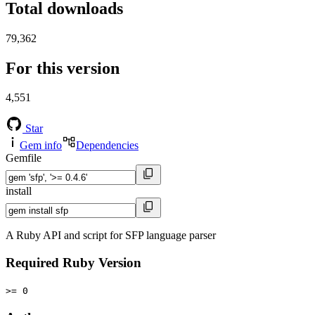
Total downloads
79,362
For this version
4,551
Star
Gem info
Dependencies
Gemfile
install
A Ruby API and script for SFP language parser
Required Ruby Version
>= 0