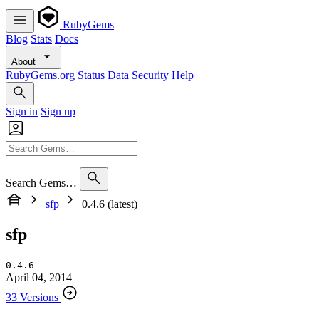
RubyGems
Blog
Stats
Docs
About
RubyGems.org
Status
Data
Security
Help
Sign in
Sign up
Search Gems…
sfp
0.4.6 (latest)
sfp
0.4.6
April 04, 2014
33 Versions