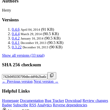
Authors
Herry
Versions
0.4.6
(91 KB)
April 04, 2014
0.4.4
(90.5 KB)
March 29, 2014
0.4.2
(90.5 KB)
January 16, 2014
0.4.1
(90.5 KB)
December 19, 2013
0.3.22
(90 KB)
December 16, 2013
Show all versions (33 total)
SHA 256 checksum
← Previous version
Next version →
Helpful Links
Homepage
Documentation
Bug Tracker
Download
Review changes
Badge
Subscribe
RSS
Analytics
Reverse dependencies