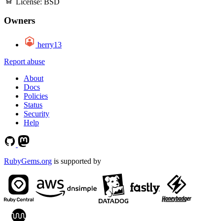
License:
BSD
Owners
herry13
Report abuse
About
Docs
Policies
Status
Security
Help
RubyGems.org
is supported by