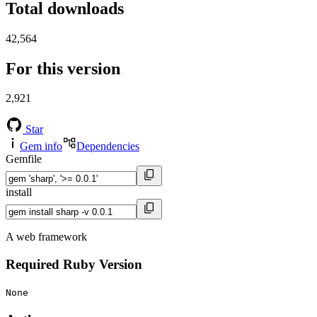
Total downloads
42,564
For this version
2,921
Star
Gem info
Dependencies
Gemfile
install
A web framework
Required Ruby Version
None