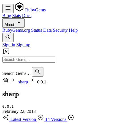
RubyGems
Blog
Stats
Docs
About
RubyGems.org
Status
Data
Security
Help
Sign in
Sign up
Search Gems…
sharp
0.0.1
sharp
0.0.1
February 22, 2013
Latest Version
14 Versions