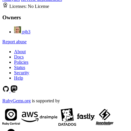
Licenses:
No License
Owners
pjb3
Report abuse
About
Docs
Policies
Status
Security
Help
RubyGems.org
is supported by