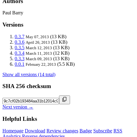
Authors
Paul Barry
Versions
0.3.7
(13 KB)
May 07, 2013
0.3.6
(13 KB)
April 26, 2013
0.3.5
(13 KB)
March 12, 2013
0.3.4
(12 KB)
March 11, 2013
0.3.3
(13 KB)
March 09, 2013
0.0.1
(5.5 KB)
February 22, 2013
Show all versions (14 total)
SHA 256 checksum
Next version →
Helpful Links
Homepage
Download
Review changes
Badge
Subscribe
RSS
Analytics
Reverse dependencies