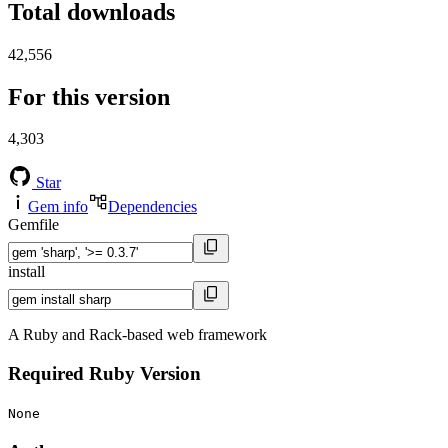
Total downloads
42,556
For this version
4,303
Star
Gem info
Dependencies
Gemfile
install
A Ruby and Rack-based web framework
Required Ruby Version
None