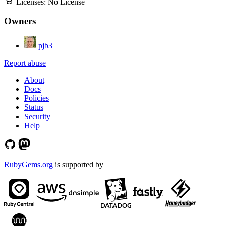
Licenses:
No License
Owners
pjb3
Report abuse
About
Docs
Policies
Status
Security
Help
RubyGems.org
is supported by