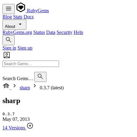
RubyGems
Blog
Stats
Docs
About
RubyGems.org
Status
Data
Security
Help
Sign in
Sign up
Search Gems…
sharp
0.3.7 (latest)
sharp
0.3.7
May 07, 2013
14 Versions