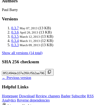
Authors
Paul Barry
Versions
0.3.7
(13 KB)
May 07, 2013
0.3.6
(13 KB)
April 26, 2013
0.3.5
(13 KB)
March 12, 2013
0.3.4
(12 KB)
March 11, 2013
0.3.3
(13 KB)
March 09, 2013
Show all versions (14 total)
SHA 256 checksum
← Previous version
Helpful Links
Homepage
Download
Review changes
Badge
Subscribe
RSS
Analytics
Reverse dependencies