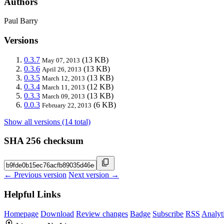
Authors
Paul Barry
Versions
0.3.7
(13 KB)
May 07, 2013
0.3.6
(13 KB)
April 26, 2013
0.3.5
(13 KB)
March 12, 2013
0.3.4
(12 KB)
March 11, 2013
0.3.3
(13 KB)
March 09, 2013
0.0.3
(6 KB)
February 22, 2013
Show all versions (14 total)
SHA 256 checksum
← Previous version
Next version →
Helpful Links
Homepage
Download
Review changes
Badge
Subscribe
RSS
Analyt