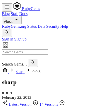
RubyGems
Blog
Stats
Docs
About
RubyGems.org
Status
Data
Security
Help
Sign in
Sign up
Search Gems…
sharp
0.0.3
sharp
0.0.3
February 22, 2013
Latest Version
14 Versions