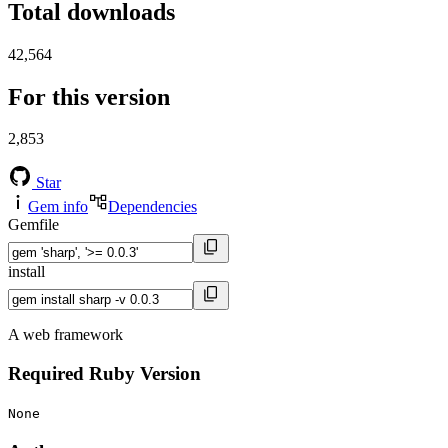
Total downloads
42,564
For this version
2,853
Star
Gem info
Dependencies
Gemfile
install
A web framework
Required Ruby Version
None