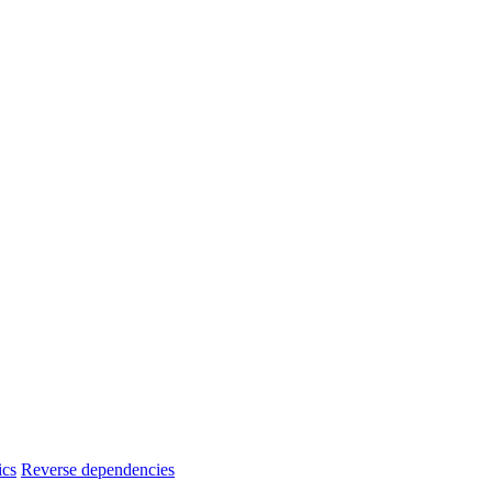
ics
Reverse dependencies