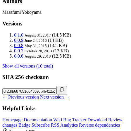
Authors
Masafumi Yokoyama
Versions
0.1.0
(14.5 KB)
August 31, 2017
0.0.9
(14 KB)
June 24, 2016
0.0.8
(13.5 KB)
May 31, 2015
0.0.7
(13 KB)
October 28, 2013
0.0.6
(12.5 KB)
August 29, 2013
Show all versions (10 total)
SHA 256 checksum
← Previous version
Next version →
Helpful Links
Homepage
Documentation
Wiki
Bug Tracker
Download
Review
changes
Badge
Subscribe
RSS
Analytics
Reverse dependencies