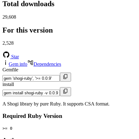
Total downloads
29,608
For this version
2,528
Star
Gem info
Dependencies
Gemfile
install
A Shogi library by pure Ruby. It supports CSA format.
Required Ruby Version
>= 0