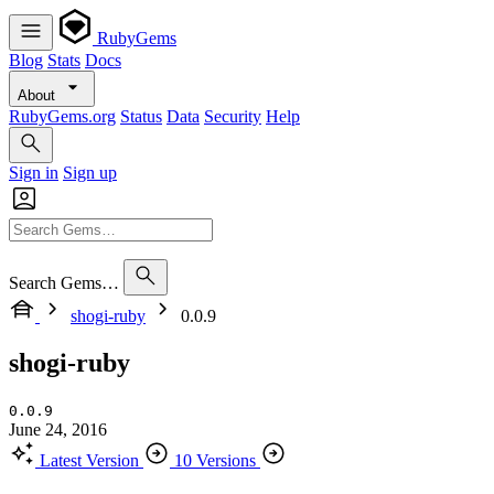
RubyGems
Blog
Stats
Docs
About
RubyGems.org
Status
Data
Security
Help
Sign in
Sign up
Search Gems…
shogi-ruby
0.0.9
shogi-ruby
0.0.9
June 24, 2016
Latest Version
10 Versions