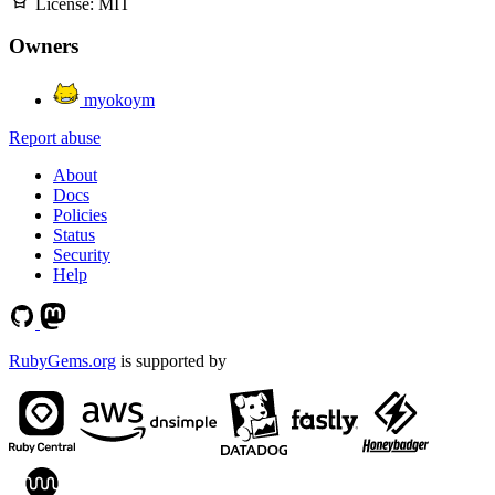
License:
MIT
Owners
myokoym
Report abuse
About
Docs
Policies
Status
Security
Help
RubyGems.org
is supported by