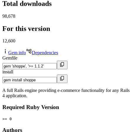
Total downloads
98,678
For this version
12,600
Gem info
Dependencies
Gemfile
install
A full Rails engine providing e-commerce functionality for any Rails
4 application.
Required Ruby Version
>= 0
Authors