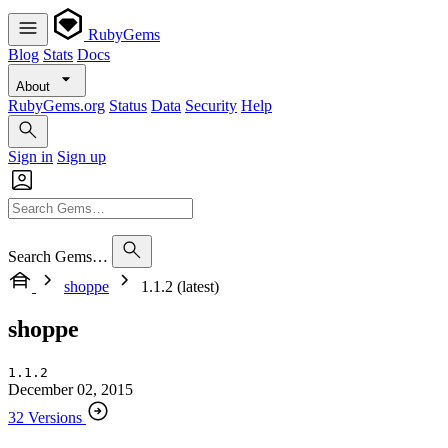
RubyGems
Blog
Stats
Docs
About
RubyGems.org
Status
Data
Security
Help
Sign in
Sign up
Search Gems…
shoppe
1.1.2 (latest)
shoppe
1.1.2
December 02, 2015
32 Versions