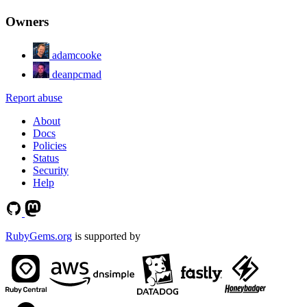
Owners
adamcooke
deanpcmad
Report abuse
About
Docs
Policies
Status
Security
Help
RubyGems.org
is supported by