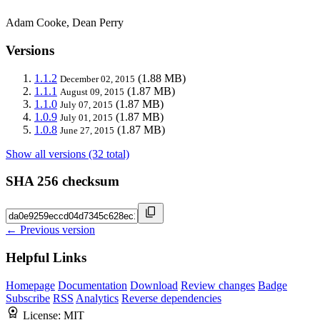
Adam Cooke, Dean Perry
Versions
1.1.2
(1.88 MB)
December 02, 2015
1.1.1
(1.87 MB)
August 09, 2015
1.1.0
(1.87 MB)
July 07, 2015
1.0.9
(1.87 MB)
July 01, 2015
1.0.8
(1.87 MB)
June 27, 2015
Show all versions (32 total)
SHA 256 checksum
← Previous version
Helpful Links
Homepage
Documentation
Download
Review changes
Badge
Subscribe
RSS
Analytics
Reverse dependencies
License:
MIT