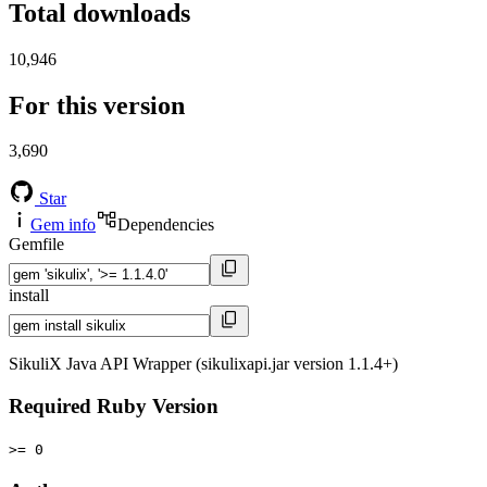
Total downloads
10,946
For this version
3,690
Star
Gem info
Dependencies
Gemfile
install
SikuliX Java API Wrapper (sikulixapi.jar version 1.1.4+)
Required Ruby Version
>= 0