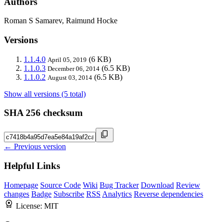
Authors
Roman S Samarev, Raimund Hocke
Versions
1.1.4.0
(6 KB)
April 05, 2019
1.1.0.3
(6.5 KB)
December 06, 2014
1.1.0.2
(6.5 KB)
August 03, 2014
Show all versions (5 total)
SHA 256 checksum
← Previous version
Helpful Links
Homepage
Source Code
Wiki
Bug Tracker
Download
Review
changes
Badge
Subscribe
RSS
Analytics
Reverse dependencies
License:
MIT