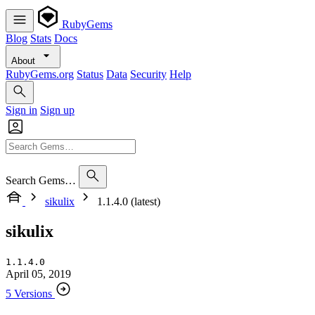
RubyGems
Blog
Stats
Docs
About
RubyGems.org
Status
Data
Security
Help
Sign in
Sign up
Search Gems…
sikulix
1.1.4.0 (latest)
sikulix
1.1.4.0
April 05, 2019
5 Versions