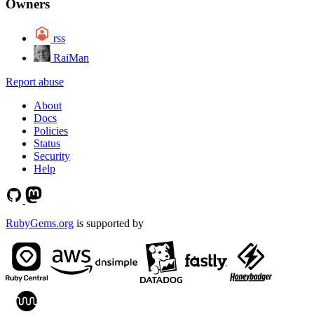
Owners
rss
RaiMan
Report abuse
About
Docs
Policies
Status
Security
Help
RubyGems.org
is supported by