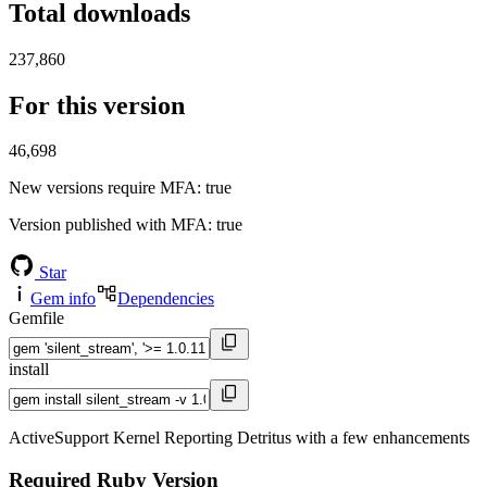
Total downloads
237,860
For this version
46,698
New versions require MFA
: true
Version published with MFA
: true
Star
Gem info
Dependencies
Gemfile
install
ActiveSupport Kernel Reporting Detritus with a few enhancements
Required Ruby Version