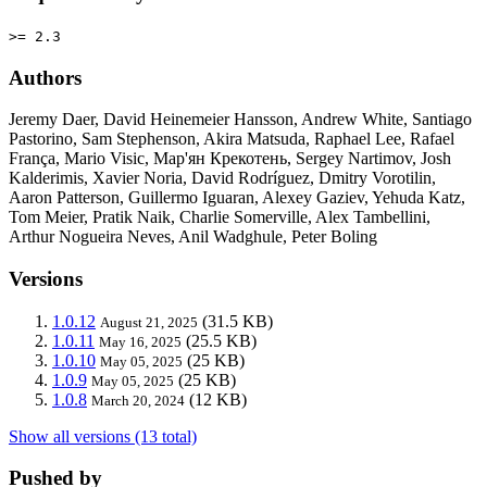
>= 2.3
Authors
Jeremy Daer, David Heinemeier Hansson, Andrew White, Santiago
Pastorino, Sam Stephenson, Akira Matsuda, Raphael Lee, Rafael
França, Mario Visic, Мар'ян Крекотень, Sergey Nartimov, Josh
Kalderimis, Xavier Noria, David Rodríguez, Dmitry Vorotilin,
Aaron Patterson, Guillermo Iguaran, Alexey Gaziev, Yehuda Katz,
Tom Meier, Pratik Naik, Charlie Somerville, Alex Tambellini,
Arthur Nogueira Neves, Anil Wadghule, Peter Boling
Versions
1.0.12
(31.5 KB)
August 21, 2025
1.0.11
(25.5 KB)
May 16, 2025
1.0.10
(25 KB)
May 05, 2025
1.0.9
(25 KB)
May 05, 2025
1.0.8
(12 KB)
March 20, 2024
Show all versions (13 total)
Pushed by