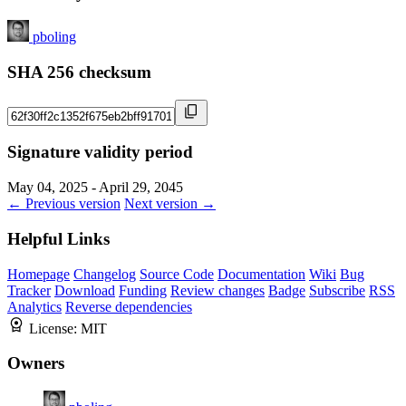
pboling
SHA 256 checksum
Signature validity period
May 04, 2025 - April 29, 2045
← Previous version
Next version →
Helpful Links
Homepage
Changelog
Source Code
Documentation
Wiki
Bug
Tracker
Download
Funding
Review changes
Badge
Subscribe
RSS
Analytics
Reverse dependencies
License:
MIT
Owners