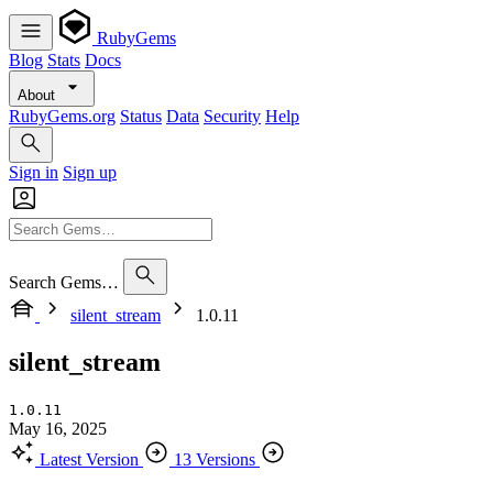
RubyGems
Blog
Stats
Docs
About
RubyGems.org
Status
Data
Security
Help
Sign in
Sign up
Search Gems…
silent_stream
1.0.11
silent_stream
1.0.11
May 16, 2025
Latest Version
13 Versions