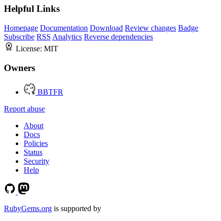
Helpful Links
Homepage
Documentation
Download
Review changes
Badge
Subscribe
RSS
Analytics
Reverse dependencies
License:
MIT
Owners
BBTFR
Report abuse
About
Docs
Policies
Status
Security
Help
RubyGems.org
is supported by