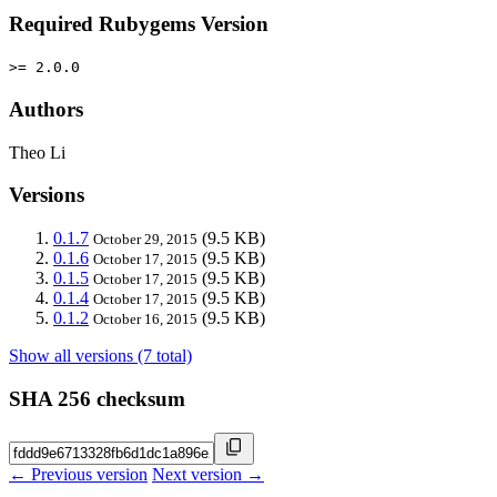
Required Rubygems Version
>= 2.0.0
Authors
Theo Li
Versions
0.1.7
(9.5 KB)
October 29, 2015
0.1.6
(9.5 KB)
October 17, 2015
0.1.5
(9.5 KB)
October 17, 2015
0.1.4
(9.5 KB)
October 17, 2015
0.1.2
(9.5 KB)
October 16, 2015
Show all versions (7 total)
SHA 256 checksum
← Previous version
Next version →