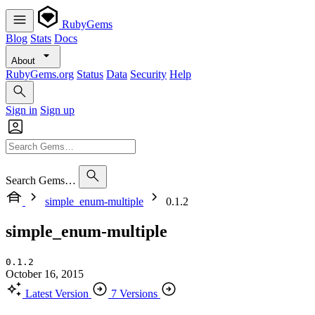
RubyGems
Blog
Stats
Docs
About
RubyGems.org
Status
Data
Security
Help
Sign in
Sign up
Search Gems…
simple_enum-multiple
0.1.2
simple_enum-multiple
0.1.2
October 16, 2015
Latest Version
7 Versions