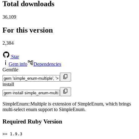
Total downloads
36,109
For this version
2,384
Star
Gem info
Dependencies
Gemfile
install
SimpleEnum::Multiple is extension of SimpleEnum, which brings
multi-select enum support to SimpleEnum.
Required Ruby Version
>= 1.9.3