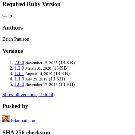
Required Ruby Version
>= 0
Authors
Brian Pattison
Versions
2.0.0
(13 KB)
November 15, 2025
1.2.0
(13 KB)
March 01, 2020
1.1.1
(13 KB)
August 14, 2019
1.1.0
(13 KB)
July 29, 2019
1.0.0
(13 KB)
November 17, 2017
Show all versions (19 total)
Pushed by
brianpattison
SHA 256 checksum