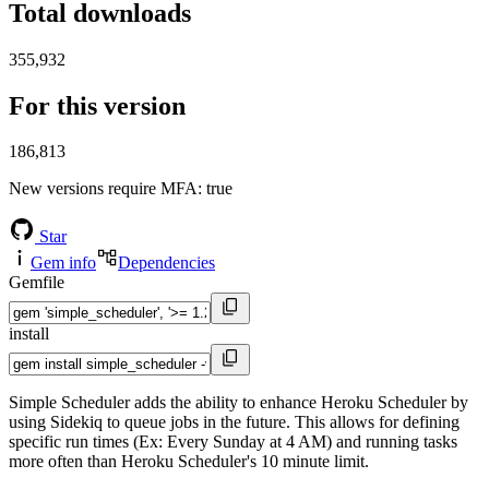
Total downloads
355,932
For this version
186,813
New versions require MFA
: true
Star
Gem info
Dependencies
Gemfile
install
Simple Scheduler adds the ability to enhance Heroku Scheduler by
using Sidekiq to queue jobs in the future. This allows for defining
specific run times (Ex: Every Sunday at 4 AM) and running tasks
more often than Heroku Scheduler's 10 minute limit.