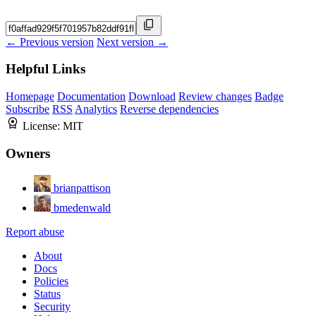
← Previous version
Next version →
Helpful Links
Homepage
Documentation
Download
Review changes
Badge
Subscribe
RSS
Analytics
Reverse dependencies
License:
MIT
Owners
brianpattison
bmedenwald
Report abuse
About
Docs
Policies
Status
Security