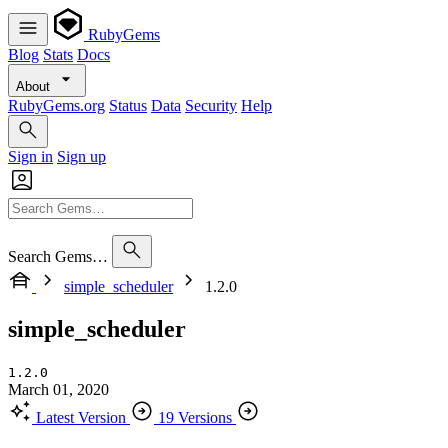
RubyGems
Blog
Stats
Docs
About
RubyGems.org
Status
Data
Security
Help
Sign in
Sign up
Search Gems…
simple_scheduler
1.2.0
simple_scheduler
1.2.0
March 01, 2020
Latest Version
19 Versions